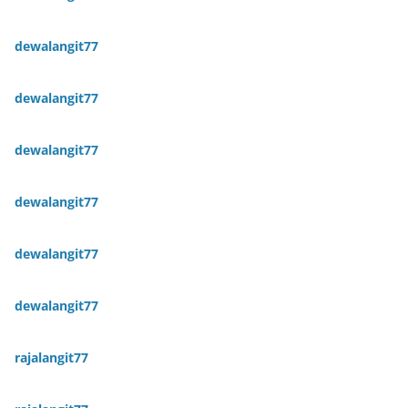
dewalangit77
dewalangit77
dewalangit77
dewalangit77
dewalangit77
dewalangit77
rajalangit77