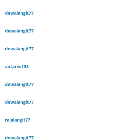
dewalangit77
dewalangit77
dewalangit77
antares138
dewalangit77
dewalangit77
rajalangit77
dewalangit77