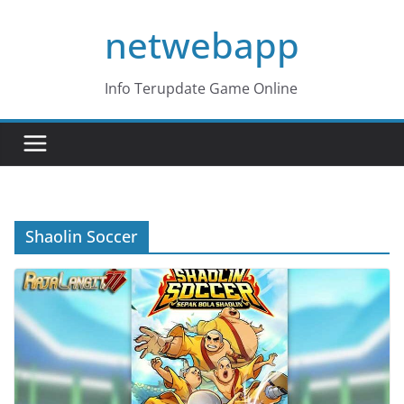
Skip
netwebapp
to
content
Info Terupdate Game Online
Shaolin Soccer