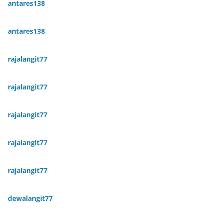
antares138
antares138
rajalangit77
rajalangit77
rajalangit77
rajalangit77
rajalangit77
dewalangit77