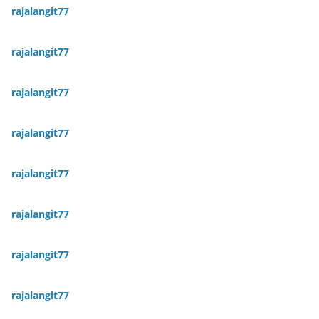
rajalangit77
rajalangit77
rajalangit77
rajalangit77
rajalangit77
rajalangit77
rajalangit77
rajalangit77