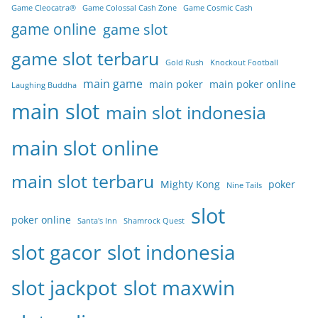
Game Cleocatra®
Game Colossal Cash Zone
Game Cosmic Cash
game online
game slot
game slot terbaru
Gold Rush
Knockout Football
main game
main poker
main poker online
Laughing Buddha
main slot
main slot indonesia
main slot online
main slot terbaru
Mighty Kong
poker
Nine Tails
slot
poker online
Santa's Inn
Shamrock Quest
slot gacor
slot indonesia
slot jackpot
slot maxwin