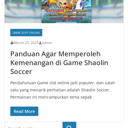
GAME SLOT ONLINE
March 20, 2025
admin
Panduan Agar Memperoleh
Kemenangan di Game Shaolin
Soccer
Pendahuluan Game slot online jadi populer, dan salah
satu yang menarik perhatian adalah Shaolin Soccer.
Permainan ini mencampurkan tema sepak
Read More