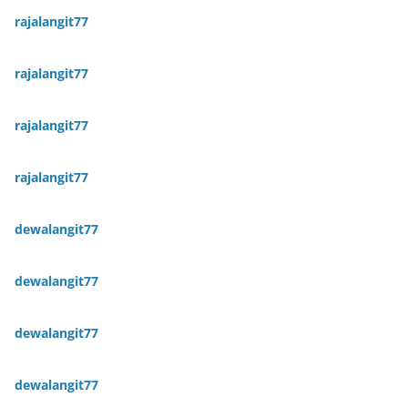
rajalangit77
rajalangit77
rajalangit77
rajalangit77
dewalangit77
dewalangit77
dewalangit77
dewalangit77