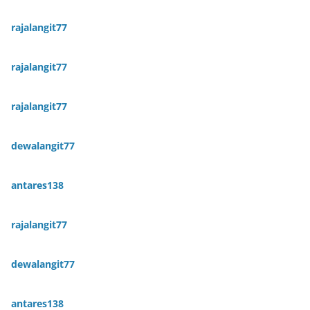
rajalangit77
rajalangit77
rajalangit77
dewalangit77
antares138
rajalangit77
dewalangit77
antares138