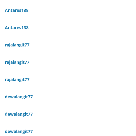
Antares138
Antares138
rajalangit77
rajalangit77
rajalangit77
dewalangit77
dewalangit77
dewalangit77