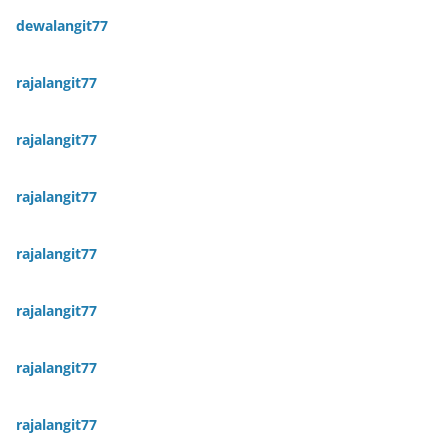
dewalangit77
rajalangit77
rajalangit77
rajalangit77
rajalangit77
rajalangit77
rajalangit77
rajalangit77