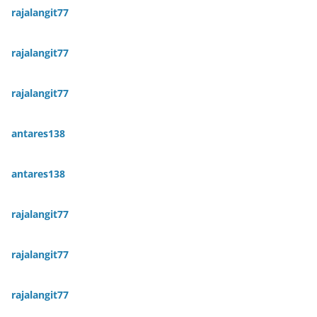
rajalangit77
rajalangit77
rajalangit77
antares138
antares138
rajalangit77
rajalangit77
rajalangit77