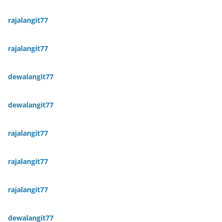
rajalangit77
rajalangit77
dewalangit77
dewalangit77
rajalangit77
rajalangit77
rajalangit77
dewalangit77