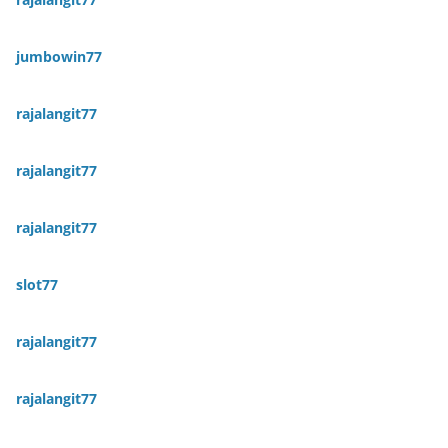
jumbowin77
rajalangit77
rajalangit77
rajalangit77
slot77
rajalangit77
rajalangit77