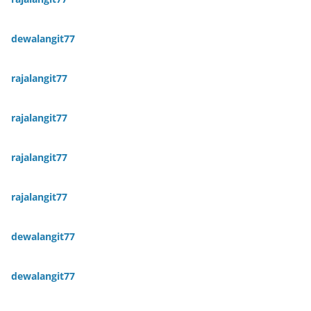
dewalangit77
rajalangit77
rajalangit77
rajalangit77
rajalangit77
dewalangit77
dewalangit77