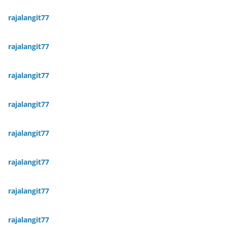
rajalangit77
rajalangit77
rajalangit77
rajalangit77
rajalangit77
rajalangit77
rajalangit77
rajalangit77