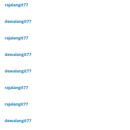
rajalangit77
dewalangit77
rajalangit77
dewalangit77
dewalangit77
rajalangit77
rajalangit77
dewalangit77