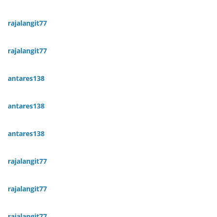
rajalangit77
rajalangit77
antares138
antares138
antares138
rajalangit77
rajalangit77
rajalangit77