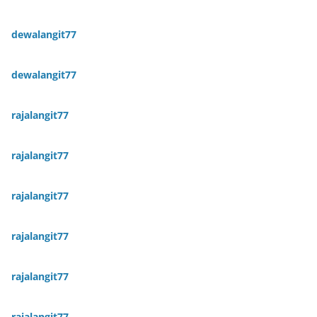
dewalangit77
dewalangit77
rajalangit77
rajalangit77
rajalangit77
rajalangit77
rajalangit77
rajalangit77