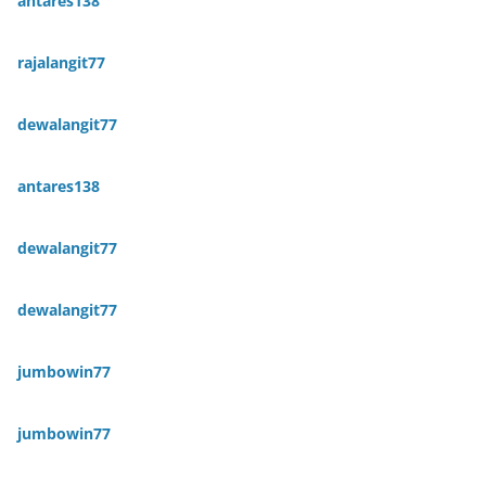
antares138
rajalangit77
dewalangit77
antares138
dewalangit77
dewalangit77
jumbowin77
jumbowin77