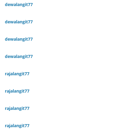
dewalangit77
dewalangit77
dewalangit77
dewalangit77
rajalangit77
rajalangit77
rajalangit77
rajalangit77