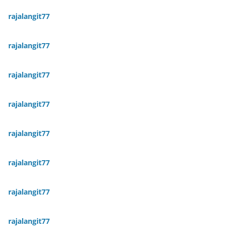
rajalangit77
rajalangit77
rajalangit77
rajalangit77
rajalangit77
rajalangit77
rajalangit77
rajalangit77