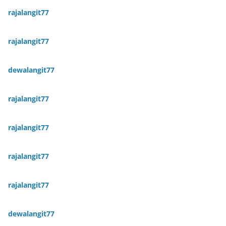
rajalangit77
rajalangit77
dewalangit77
rajalangit77
rajalangit77
rajalangit77
rajalangit77
dewalangit77