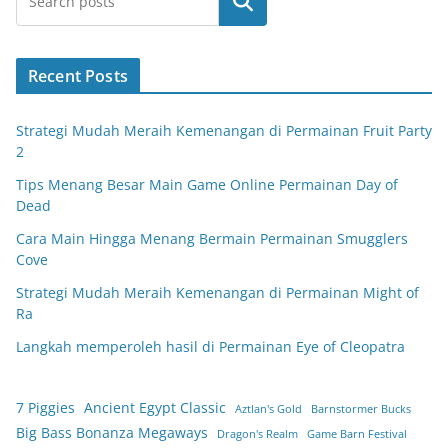
Search
Recent Posts
Strategi Mudah Meraih Kemenangan di Permainan Fruit Party
2
Tips Menang Besar Main Game Online Permainan Day of
Dead
Cara Main Hingga Menang Bermain Permainan Smugglers
Cove
Strategi Mudah Meraih Kemenangan di Permainan Might of
Ra
Langkah memperoleh hasil di Permainan Eye of Cleopatra
7 Piggies
Ancient Egypt Classic
Aztlan's Gold
Barnstormer Bucks
Big Bass Bonanza Megaways
Dragon's Realm
Game Barn Festival