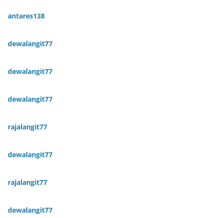
antares138
dewalangit77
dewalangit77
dewalangit77
rajalangit77
dewalangit77
rajalangit77
dewalangit77