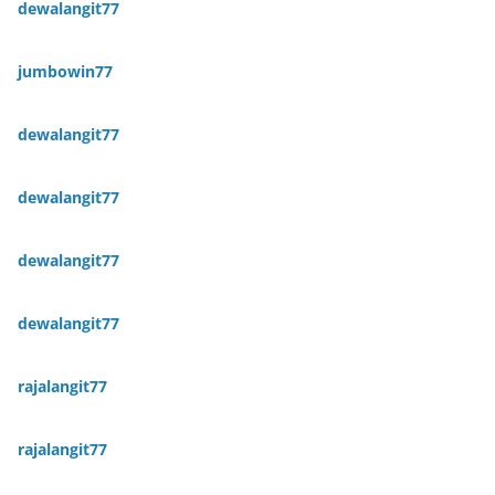
dewalangit77
jumbowin77
dewalangit77
dewalangit77
dewalangit77
dewalangit77
rajalangit77
rajalangit77