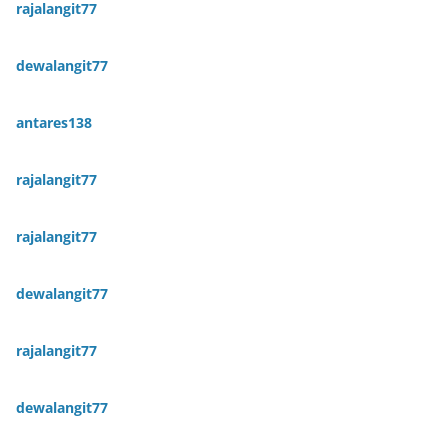
rajalangit77
dewalangit77
antares138
rajalangit77
rajalangit77
dewalangit77
rajalangit77
dewalangit77