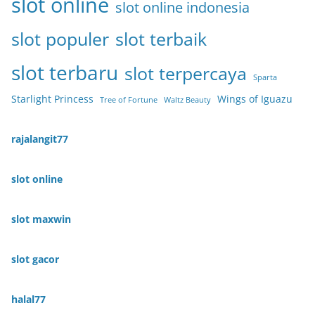
slot online
slot online indonesia
slot populer
slot terbaik
slot terbaru
slot terpercaya
Sparta
Starlight Princess
Wings of Iguazu
Tree of Fortune
Waltz Beauty
rajalangit77
slot online
slot maxwin
slot gacor
halal77