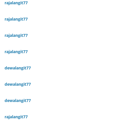
rajalangit77
rajalangit77
rajalangit77
rajalangit77
dewalangit77
dewalangit77
dewalangit77
rajalangit77