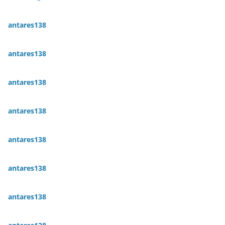
antares138
antares138
antares138
antares138
antares138
antares138
antares138