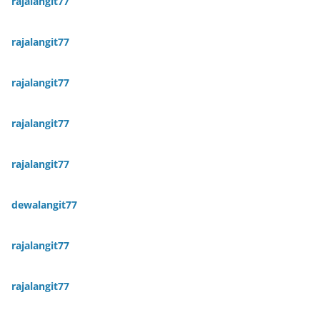
rajalangit77
rajalangit77
rajalangit77
rajalangit77
rajalangit77
dewalangit77
rajalangit77
rajalangit77