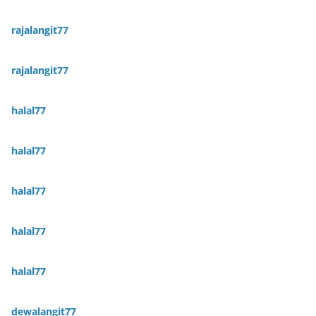
rajalangit77
rajalangit77
halal77
halal77
halal77
halal77
halal77
dewalangit77