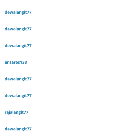
dewalangit77
dewalangit77
dewalangit77
antares138
dewalangit77
dewalangit77
rajalangit77
dewalangit77