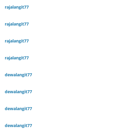
rajalangit77
rajalangit77
rajalangit77
rajalangit77
dewalangit77
dewalangit77
dewalangit77
dewalangit77