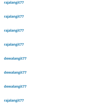
rajalangit77
rajalangit77
rajalangit77
rajalangit77
dewalangit77
dewalangit77
dewalangit77
rajalangit77