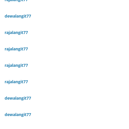
dewalangit77
rajalangit77
rajalangit77
rajalangit77
rajalangit77
dewalangit77
dewalangit77