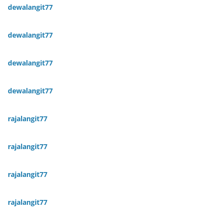
dewalangit77
dewalangit77
dewalangit77
dewalangit77
rajalangit77
rajalangit77
rajalangit77
rajalangit77