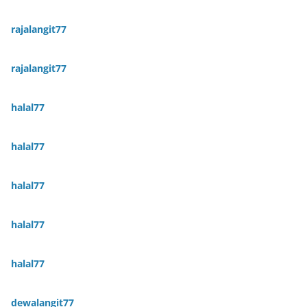
rajalangit77
rajalangit77
halal77
halal77
halal77
halal77
halal77
dewalangit77