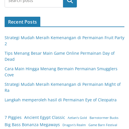
Search
Recent Posts
Strategi Mudah Meraih Kemenangan di Permainan Fruit Party
2
Tips Menang Besar Main Game Online Permainan Day of
Dead
Cara Main Hingga Menang Bermain Permainan Smugglers
Cove
Strategi Mudah Meraih Kemenangan di Permainan Might of
Ra
Langkah memperoleh hasil di Permainan Eye of Cleopatra
7 Piggies
Ancient Egypt Classic
Aztlan's Gold
Barnstormer Bucks
Big Bass Bonanza Megaways
Dragon's Realm
Game Barn Festival