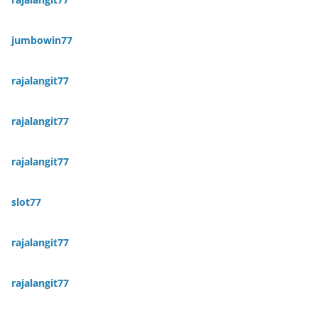
jumbowin77
rajalangit77
rajalangit77
rajalangit77
slot77
rajalangit77
rajalangit77