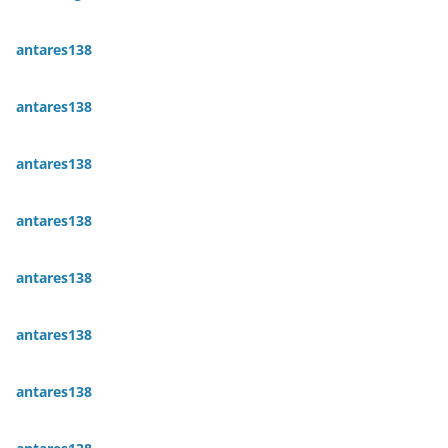
antares138
antares138
antares138
antares138
antares138
antares138
antares138