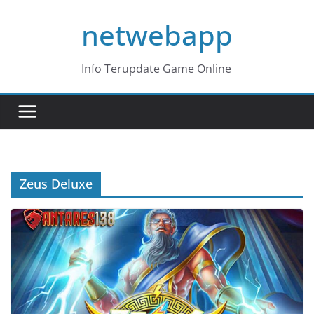
Skip
netwebapp
to
content
Info Terupdate Game Online
Zeus Deluxe