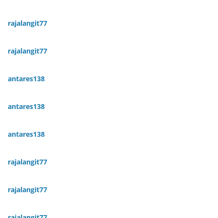
rajalangit77
rajalangit77
antares138
antares138
antares138
rajalangit77
rajalangit77
rajalangit77