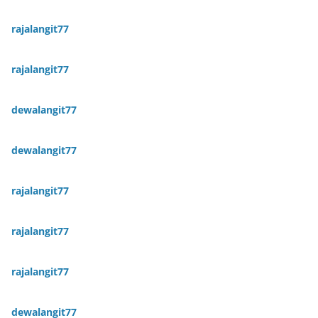
rajalangit77
rajalangit77
dewalangit77
dewalangit77
rajalangit77
rajalangit77
rajalangit77
dewalangit77