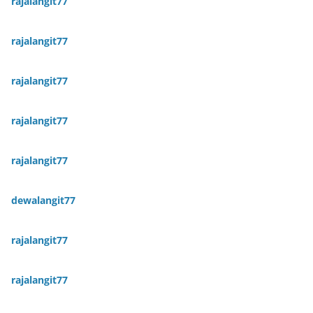
rajalangit77
rajalangit77
rajalangit77
rajalangit77
rajalangit77
dewalangit77
rajalangit77
rajalangit77