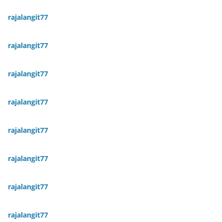
rajalangit77
rajalangit77
rajalangit77
rajalangit77
rajalangit77
rajalangit77
rajalangit77
rajalangit77