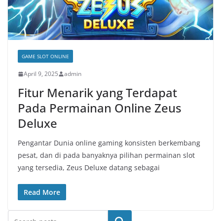
GAME SLOT ONLINE
April 9, 2025
admin
Fitur Menarik yang Terdapat
Pada Permainan Online Zeus
Deluxe
Pengantar Dunia online gaming konsisten berkembang
pesat, dan di pada banyaknya pilihan permainan slot
yang tersedia, Zeus Deluxe datang sebagai
Read More