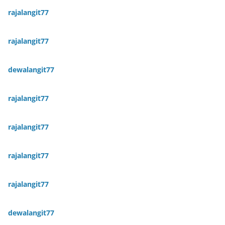
rajalangit77
rajalangit77
dewalangit77
rajalangit77
rajalangit77
rajalangit77
rajalangit77
dewalangit77