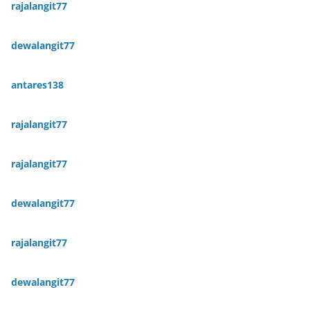
rajalangit77
dewalangit77
antares138
rajalangit77
rajalangit77
dewalangit77
rajalangit77
dewalangit77