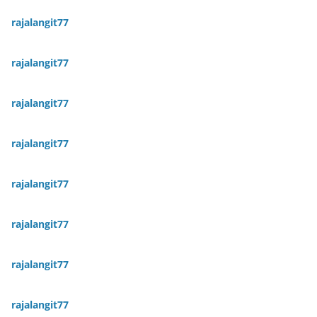
rajalangit77
rajalangit77
rajalangit77
rajalangit77
rajalangit77
rajalangit77
rajalangit77
rajalangit77