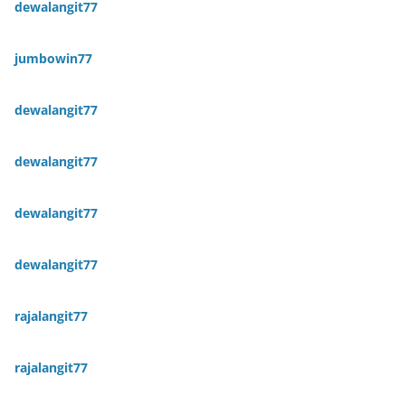
dewalangit77
jumbowin77
dewalangit77
dewalangit77
dewalangit77
dewalangit77
rajalangit77
rajalangit77