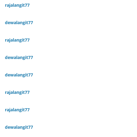
rajalangit77
dewalangit77
rajalangit77
dewalangit77
dewalangit77
rajalangit77
rajalangit77
dewalangit77