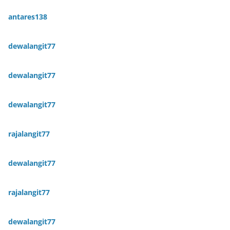
antares138
dewalangit77
dewalangit77
dewalangit77
rajalangit77
dewalangit77
rajalangit77
dewalangit77