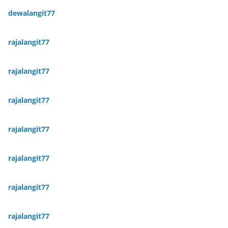
dewalangit77
rajalangit77
rajalangit77
rajalangit77
rajalangit77
rajalangit77
rajalangit77
rajalangit77