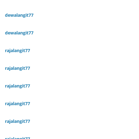
dewalangit77
dewalangit77
rajalangit77
rajalangit77
rajalangit77
rajalangit77
rajalangit77
rajalangit77