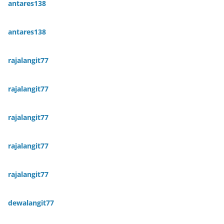
antares138
antares138
rajalangit77
rajalangit77
rajalangit77
rajalangit77
rajalangit77
dewalangit77