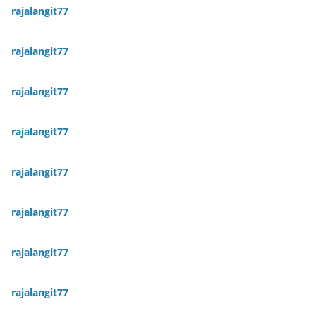
rajalangit77
rajalangit77
rajalangit77
rajalangit77
rajalangit77
rajalangit77
rajalangit77
rajalangit77