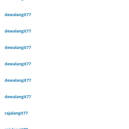
dewalangit77
dewalangit77
dewalangit77
dewalangit77
dewalangit77
dewalangit77
rajalangit77