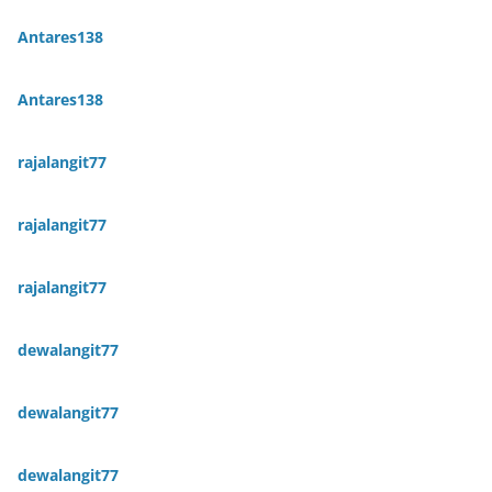
Antares138
Antares138
rajalangit77
rajalangit77
rajalangit77
dewalangit77
dewalangit77
dewalangit77