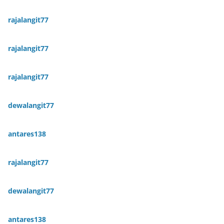
rajalangit77
rajalangit77
rajalangit77
dewalangit77
antares138
rajalangit77
dewalangit77
antares138