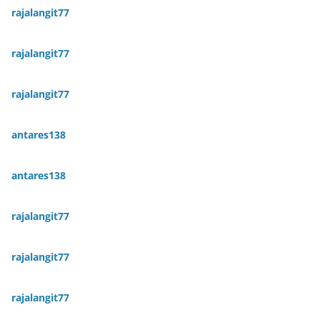
rajalangit77
rajalangit77
rajalangit77
antares138
antares138
rajalangit77
rajalangit77
rajalangit77