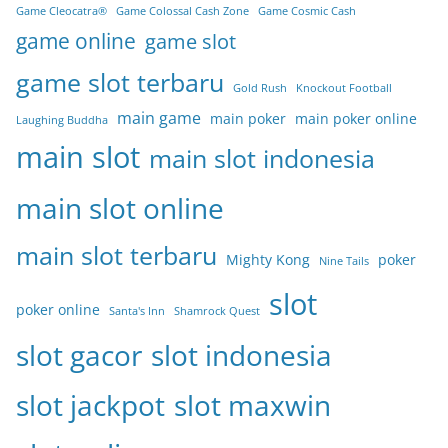
Game Cleocatra®
Game Colossal Cash Zone
Game Cosmic Cash
game online
game slot
game slot terbaru
Gold Rush
Knockout Football
main game
main poker
main poker online
Laughing Buddha
main slot
main slot indonesia
main slot online
main slot terbaru
Mighty Kong
poker
Nine Tails
slot
poker online
Santa's Inn
Shamrock Quest
slot gacor
slot indonesia
slot jackpot
slot maxwin