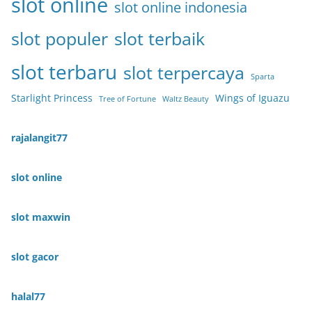
slot online
slot online indonesia
slot populer
slot terbaik
slot terbaru
slot terpercaya
Sparta
Starlight Princess
Wings of Iguazu
Tree of Fortune
Waltz Beauty
rajalangit77
slot online
slot maxwin
slot gacor
halal77