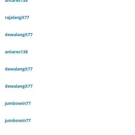
antares138
rajalangit77
dewalangit77
antares138
dewalangit77
dewalangit77
jumbowin77
jumbowin77