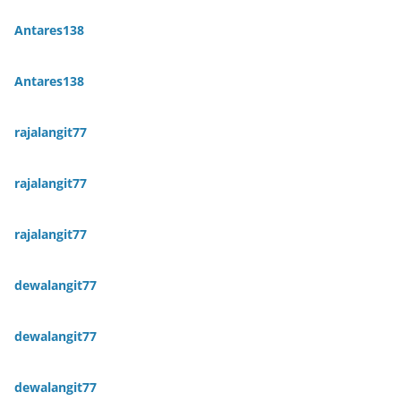
Antares138
Antares138
rajalangit77
rajalangit77
rajalangit77
dewalangit77
dewalangit77
dewalangit77