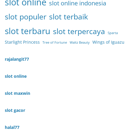
slot online
slot online indonesia
slot populer
slot terbaik
slot terbaru
slot terpercaya
Sparta
Starlight Princess
Wings of Iguazu
Tree of Fortune
Waltz Beauty
rajalangit77
slot online
slot maxwin
slot gacor
halal77