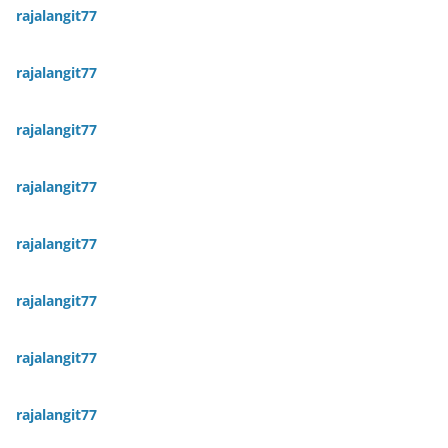
rajalangit77
rajalangit77
rajalangit77
rajalangit77
rajalangit77
rajalangit77
rajalangit77
rajalangit77