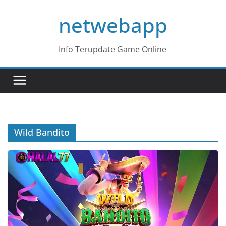
Skip
netwebapp
to
content
Info Terupdate Game Online
Wild Bandito