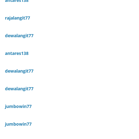
antares138
rajalangit77
dewalangit77
antares138
dewalangit77
dewalangit77
jumbowin77
jumbowin77