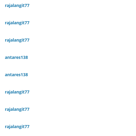
rajalangit77
rajalangit77
rajalangit77
antares138
antares138
rajalangit77
rajalangit77
rajalangit77