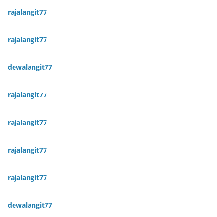
rajalangit77
rajalangit77
dewalangit77
rajalangit77
rajalangit77
rajalangit77
rajalangit77
dewalangit77