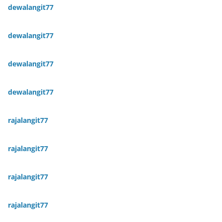
dewalangit77
dewalangit77
dewalangit77
dewalangit77
rajalangit77
rajalangit77
rajalangit77
rajalangit77