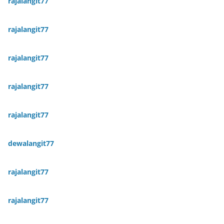
rajalangit77
rajalangit77
rajalangit77
rajalangit77
rajalangit77
dewalangit77
rajalangit77
rajalangit77