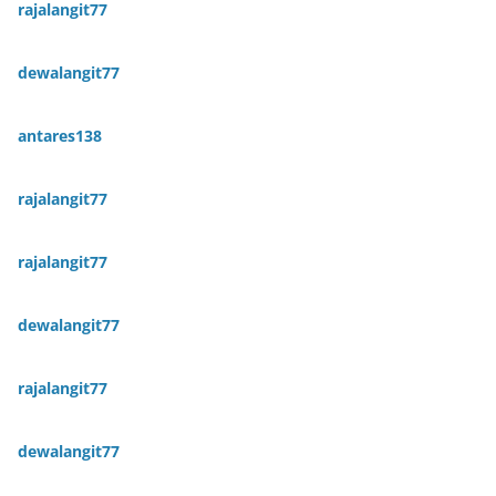
rajalangit77
dewalangit77
antares138
rajalangit77
rajalangit77
dewalangit77
rajalangit77
dewalangit77