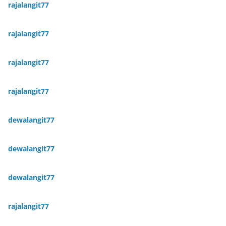
rajalangit77
rajalangit77
rajalangit77
rajalangit77
dewalangit77
dewalangit77
dewalangit77
rajalangit77