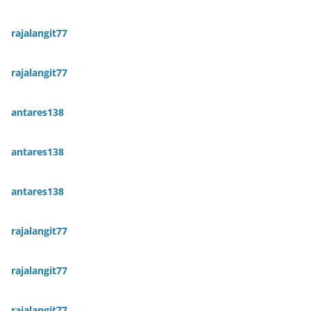
rajalangit77
rajalangit77
antares138
antares138
antares138
rajalangit77
rajalangit77
rajalangit77