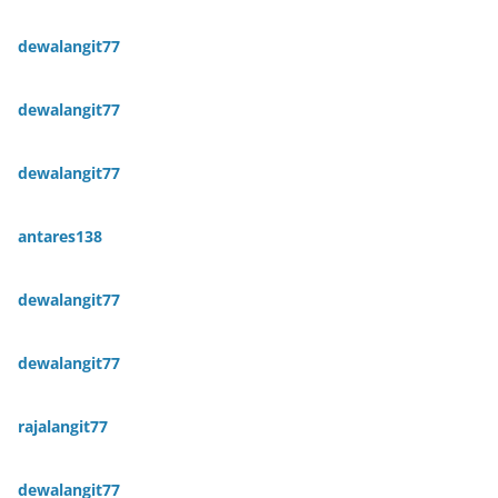
dewalangit77
dewalangit77
dewalangit77
antares138
dewalangit77
dewalangit77
rajalangit77
dewalangit77