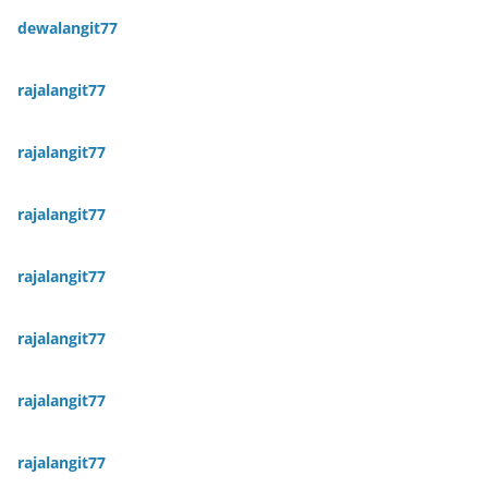
dewalangit77
rajalangit77
rajalangit77
rajalangit77
rajalangit77
rajalangit77
rajalangit77
rajalangit77