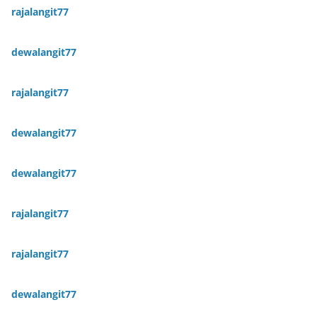
rajalangit77
dewalangit77
rajalangit77
dewalangit77
dewalangit77
rajalangit77
rajalangit77
dewalangit77