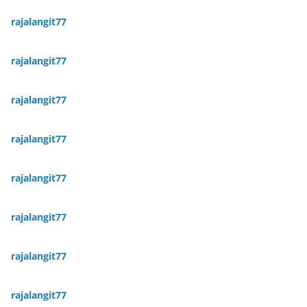
rajalangit77
rajalangit77
rajalangit77
rajalangit77
rajalangit77
rajalangit77
rajalangit77
rajalangit77