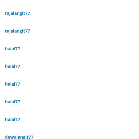
rajalangit77
rajalangit77
halal77
halal77
halal77
halal77
halal77
dewalangit77