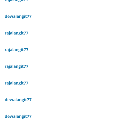
dewalangit77
rajalangit77
rajalangit77
rajalangit77
rajalangit77
dewalangit77
dewalangit77