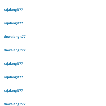
rajalangit77
rajalangit77
dewalangit77
dewalangit77
rajalangit77
rajalangit77
rajalangit77
dewalangit77