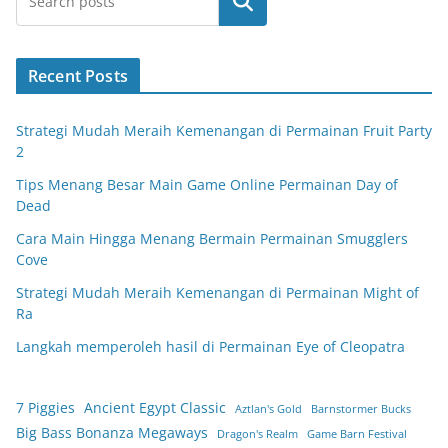
Search
Recent Posts
Strategi Mudah Meraih Kemenangan di Permainan Fruit Party
2
Tips Menang Besar Main Game Online Permainan Day of
Dead
Cara Main Hingga Menang Bermain Permainan Smugglers
Cove
Strategi Mudah Meraih Kemenangan di Permainan Might of
Ra
Langkah memperoleh hasil di Permainan Eye of Cleopatra
7 Piggies
Ancient Egypt Classic
Aztlan's Gold
Barnstormer Bucks
Big Bass Bonanza Megaways
Dragon's Realm
Game Barn Festival