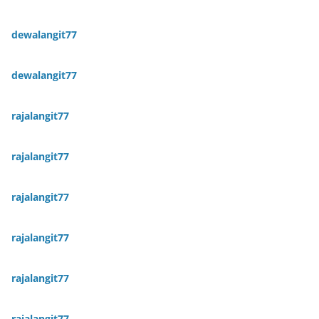
dewalangit77
dewalangit77
rajalangit77
rajalangit77
rajalangit77
rajalangit77
rajalangit77
rajalangit77