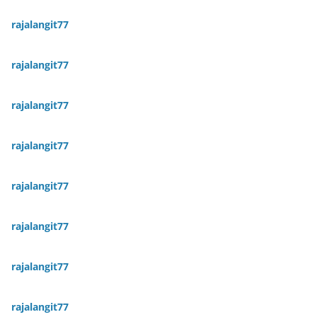
rajalangit77
rajalangit77
rajalangit77
rajalangit77
rajalangit77
rajalangit77
rajalangit77
rajalangit77