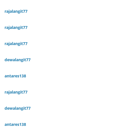
rajalangit77
rajalangit77
rajalangit77
dewalangit77
antares138
rajalangit77
dewalangit77
antares138