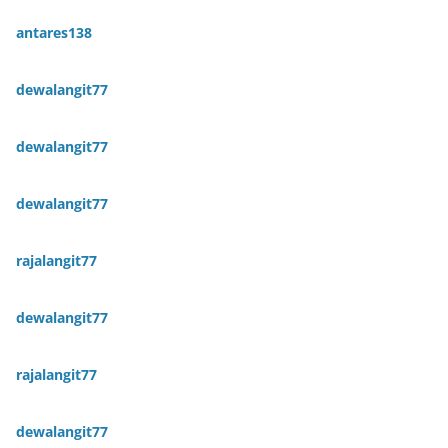
antares138
dewalangit77
dewalangit77
dewalangit77
rajalangit77
dewalangit77
rajalangit77
dewalangit77