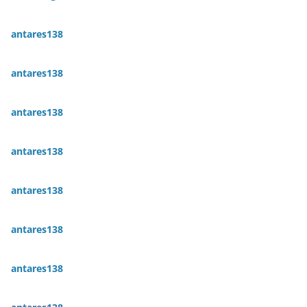
antares138
antares138
antares138
antares138
antares138
antares138
antares138