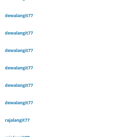
dewalangit77
dewalangit77
dewalangit77
dewalangit77
dewalangit77
dewalangit77
rajalangit77