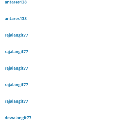
antares138
antares138
rajalangit77
rajalangit77
rajalangit77
rajalangit77
rajalangit77
dewalangit77