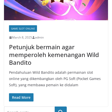
GAME SLOT ONLINE
March 8, 2025
admin
Petunjuk bermain agar
memperoleh kemenangan Wild
Bandito
Pendahuluan Wild Bandito adalah permainan slot
online yang dikembangkan oleh PG Soft (Pocket Games
Soft), yang membawa pemain ke didalam
Read More