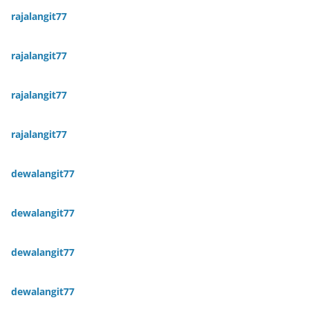
rajalangit77
rajalangit77
rajalangit77
rajalangit77
dewalangit77
dewalangit77
dewalangit77
dewalangit77