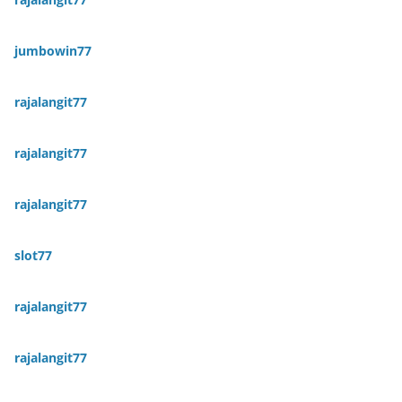
jumbowin77
rajalangit77
rajalangit77
rajalangit77
slot77
rajalangit77
rajalangit77