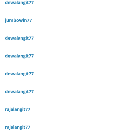
dewalangit77
jumbowin77
dewalangit77
dewalangit77
dewalangit77
dewalangit77
rajalangit77
rajalangit77