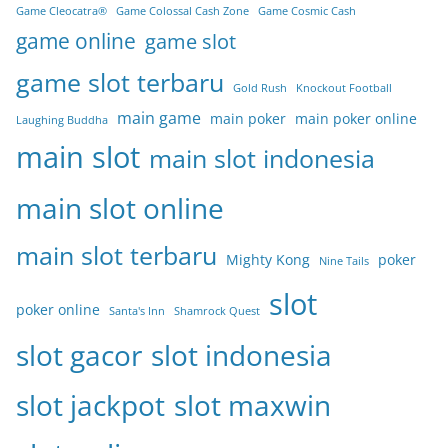
Game Cleocatra®
Game Colossal Cash Zone
Game Cosmic Cash
game online
game slot
game slot terbaru
Gold Rush
Knockout Football
main game
main poker
main poker online
Laughing Buddha
main slot
main slot indonesia
main slot online
main slot terbaru
Mighty Kong
poker
Nine Tails
slot
poker online
Santa's Inn
Shamrock Quest
slot gacor
slot indonesia
slot jackpot
slot maxwin