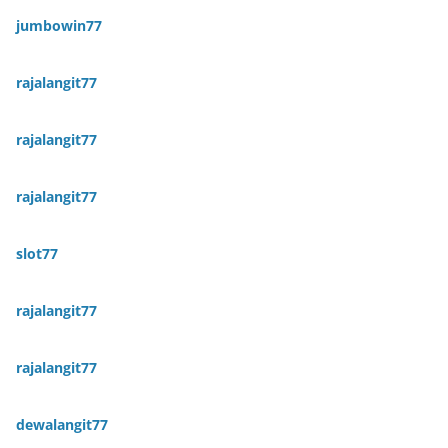
jumbowin77
rajalangit77
rajalangit77
rajalangit77
slot77
rajalangit77
rajalangit77
dewalangit77