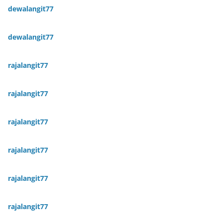
dewalangit77
dewalangit77
rajalangit77
rajalangit77
rajalangit77
rajalangit77
rajalangit77
rajalangit77