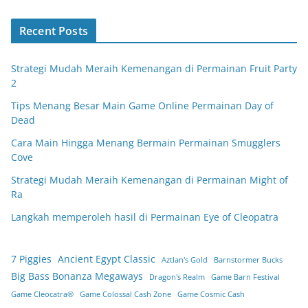
Recent Posts
Strategi Mudah Meraih Kemenangan di Permainan Fruit Party
2
Tips Menang Besar Main Game Online Permainan Day of
Dead
Cara Main Hingga Menang Bermain Permainan Smugglers
Cove
Strategi Mudah Meraih Kemenangan di Permainan Might of
Ra
Langkah memperoleh hasil di Permainan Eye of Cleopatra
7 Piggies
Ancient Egypt Classic
Aztlan's Gold
Barnstormer Bucks
Big Bass Bonanza Megaways
Dragon's Realm
Game Barn Festival
Game Cleocatra®
Game Colossal Cash Zone
Game Cosmic Cash