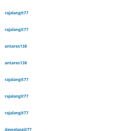
rajalangit77
rajalangit77
antares138
antares138
rajalangit77
rajalangit77
rajalangit77
dewalangit77