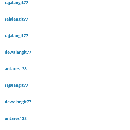
rajalangit77
rajalangit77
rajalangit77
dewalangit77
antares138
rajalangit77
dewalangit77
antares138