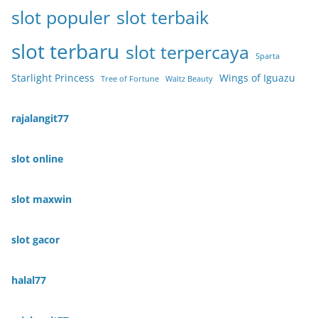
slot populer
slot terbaik
slot terbaru
slot terpercaya
Sparta
Starlight Princess
Wings of Iguazu
Tree of Fortune
Waltz Beauty
rajalangit77
slot online
slot maxwin
slot gacor
halal77