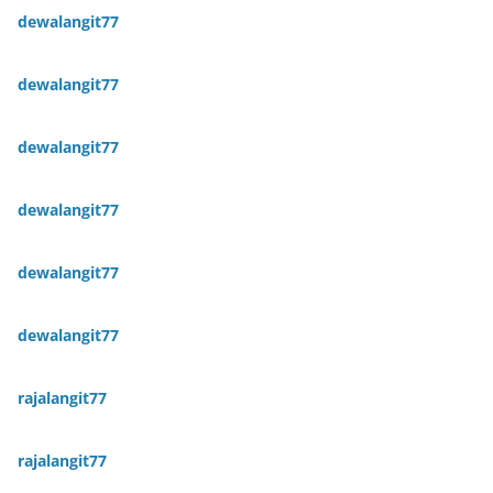
dewalangit77
dewalangit77
dewalangit77
dewalangit77
dewalangit77
dewalangit77
rajalangit77
rajalangit77