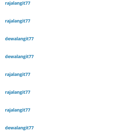
rajalangit77
rajalangit77
dewalangit77
dewalangit77
rajalangit77
rajalangit77
rajalangit77
dewalangit77