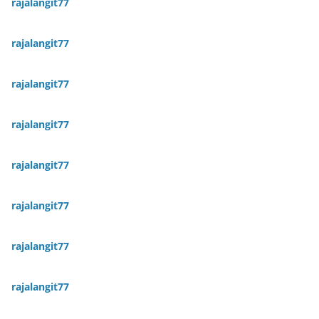
rajalangit77
rajalangit77
rajalangit77
rajalangit77
rajalangit77
rajalangit77
rajalangit77
rajalangit77