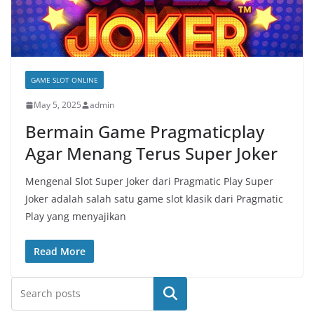
GAME SLOT ONLINE
May 5, 2025
admin
Bermain Game Pragmaticplay
Agar Menang Terus Super Joker
Mengenal Slot Super Joker dari Pragmatic Play Super
Joker adalah salah satu game slot klasik dari Pragmatic
Play yang menyajikan
Read More
Search