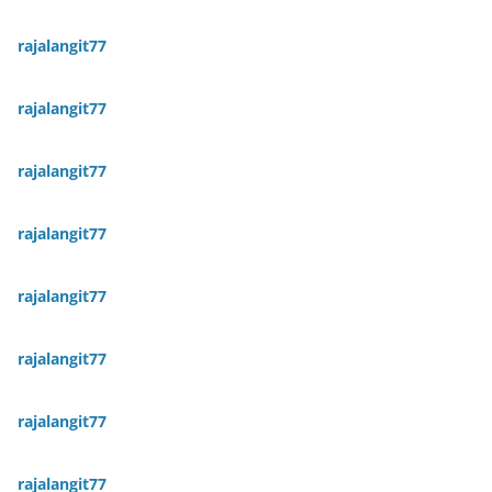
rajalangit77
rajalangit77
rajalangit77
rajalangit77
rajalangit77
rajalangit77
rajalangit77
rajalangit77