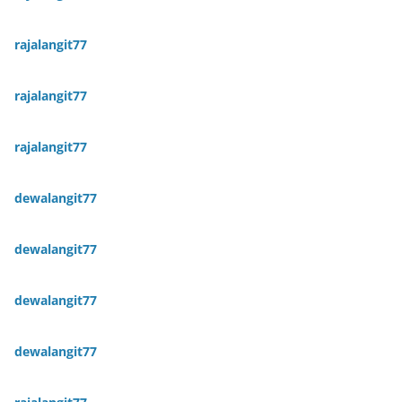
rajalangit77
rajalangit77
rajalangit77
dewalangit77
dewalangit77
dewalangit77
dewalangit77