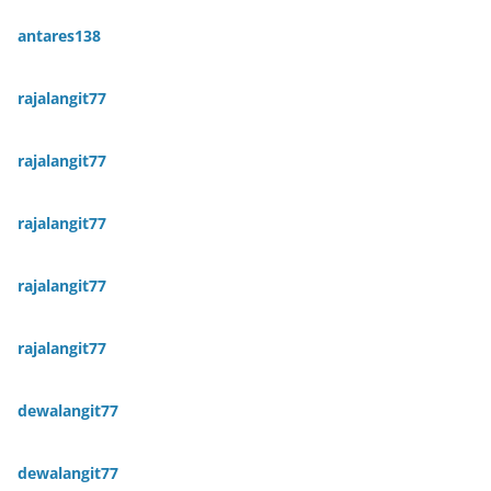
antares138
rajalangit77
rajalangit77
rajalangit77
rajalangit77
rajalangit77
dewalangit77
dewalangit77