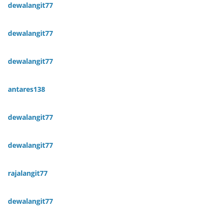
dewalangit77
dewalangit77
dewalangit77
antares138
dewalangit77
dewalangit77
rajalangit77
dewalangit77