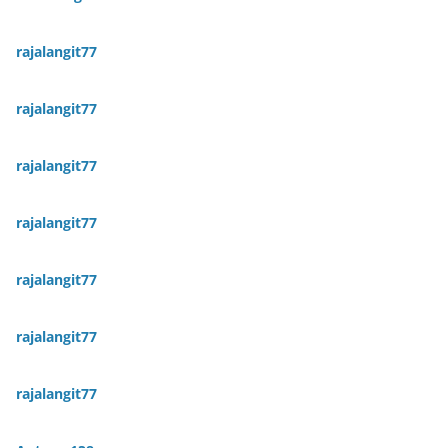
rajalangit77
rajalangit77
rajalangit77
rajalangit77
rajalangit77
rajalangit77
rajalangit77