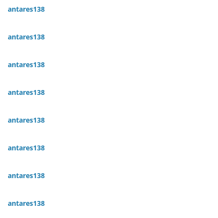
antares138
antares138
antares138
antares138
antares138
antares138
antares138
antares138