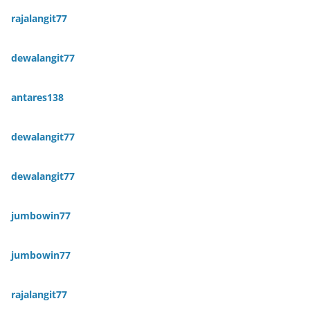
rajalangit77
dewalangit77
antares138
dewalangit77
dewalangit77
jumbowin77
jumbowin77
rajalangit77