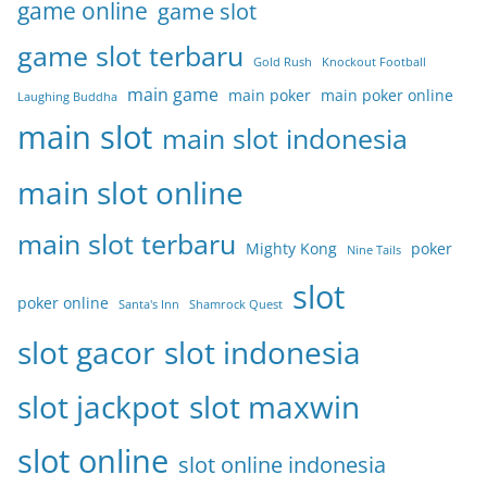
game online
game slot
game slot terbaru
Gold Rush
Knockout Football
main game
main poker
main poker online
Laughing Buddha
main slot
main slot indonesia
main slot online
main slot terbaru
Mighty Kong
poker
Nine Tails
slot
poker online
Santa's Inn
Shamrock Quest
slot gacor
slot indonesia
slot jackpot
slot maxwin
slot online
slot online indonesia