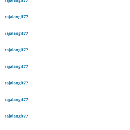
rajalangit77
rajalangit77
rajalangit77
rajalangit77
rajalangit77
rajalangit77
rajalangit77
rajalangit77