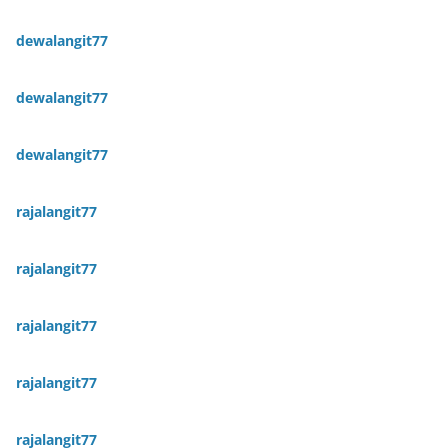
dewalangit77
dewalangit77
dewalangit77
rajalangit77
rajalangit77
rajalangit77
rajalangit77
rajalangit77