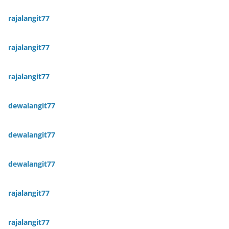
rajalangit77
rajalangit77
rajalangit77
dewalangit77
dewalangit77
dewalangit77
rajalangit77
rajalangit77