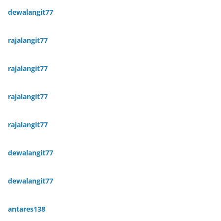
dewalangit77
rajalangit77
rajalangit77
rajalangit77
rajalangit77
dewalangit77
dewalangit77
antares138