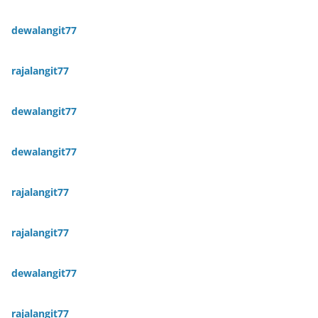
dewalangit77
rajalangit77
dewalangit77
dewalangit77
rajalangit77
rajalangit77
dewalangit77
rajalangit77