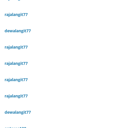
rajalangit77
dewalangit77
rajalangit77
rajalangit77
rajalangit77
rajalangit77
dewalangit77