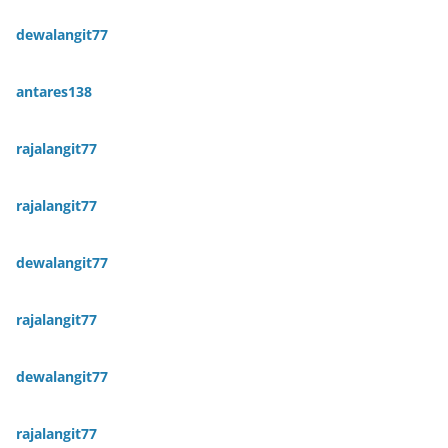
dewalangit77
antares138
rajalangit77
rajalangit77
dewalangit77
rajalangit77
dewalangit77
rajalangit77