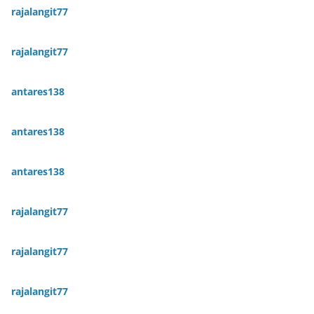
rajalangit77
rajalangit77
antares138
antares138
antares138
rajalangit77
rajalangit77
rajalangit77