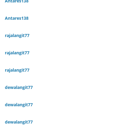
Antares138
Antares138
rajalangit77
rajalangit77
rajalangit77
dewalangit77
dewalangit77
dewalangit77