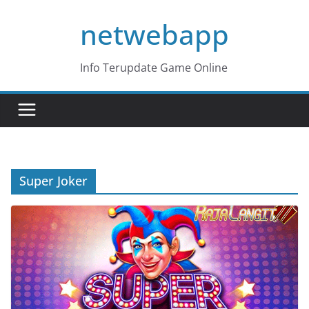
Skip
netwebapp
to
content
Info Terupdate Game Online
Super Joker