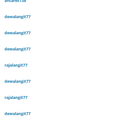
antares138
dewalangit77
dewalangit77
dewalangit77
rajalangit77
dewalangit77
rajalangit77
dewalangit77