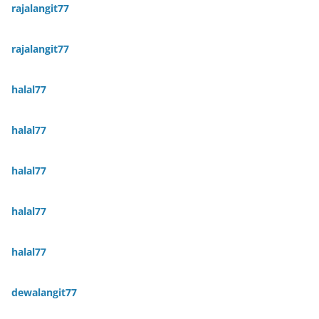
rajalangit77
rajalangit77
halal77
halal77
halal77
halal77
halal77
dewalangit77