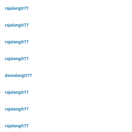
rajalangit77
rajalangit77
rajalangit77
rajalangit77
dewalangit77
rajalangit77
rajalangit77
rajalangit77