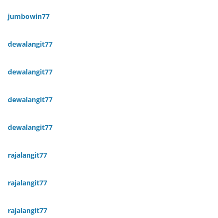
jumbowin77
dewalangit77
dewalangit77
dewalangit77
dewalangit77
rajalangit77
rajalangit77
rajalangit77