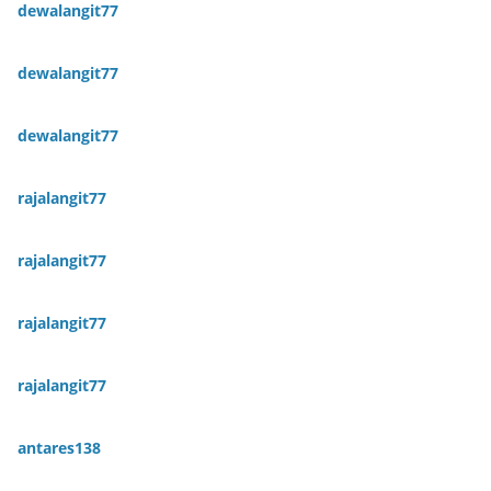
dewalangit77
dewalangit77
dewalangit77
rajalangit77
rajalangit77
rajalangit77
rajalangit77
antares138