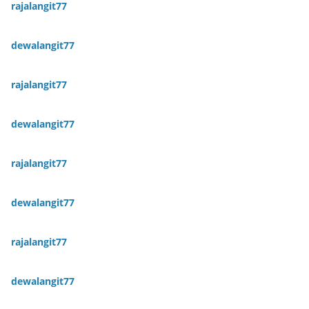
rajalangit77
dewalangit77
rajalangit77
dewalangit77
rajalangit77
dewalangit77
rajalangit77
dewalangit77