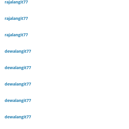
rajalangit77
rajalangit77
rajalangit77
dewalangit77
dewalangit77
dewalangit77
dewalangit77
dewalangit77