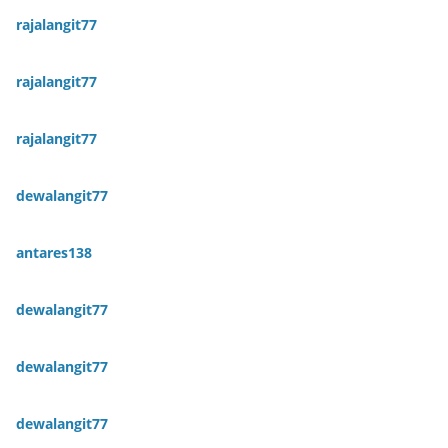
rajalangit77
rajalangit77
rajalangit77
dewalangit77
antares138
dewalangit77
dewalangit77
dewalangit77