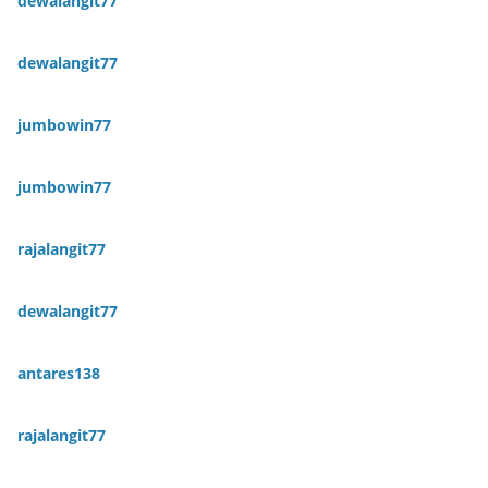
dewalangit77
dewalangit77
jumbowin77
jumbowin77
rajalangit77
dewalangit77
antares138
rajalangit77