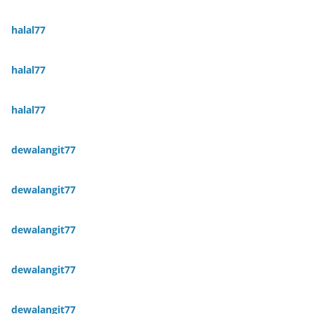
halal77
halal77
halal77
dewalangit77
dewalangit77
dewalangit77
dewalangit77
dewalangit77