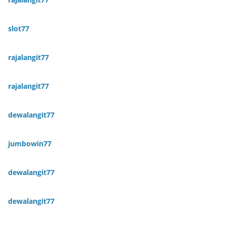
slot77
rajalangit77
rajalangit77
dewalangit77
jumbowin77
dewalangit77
dewalangit77