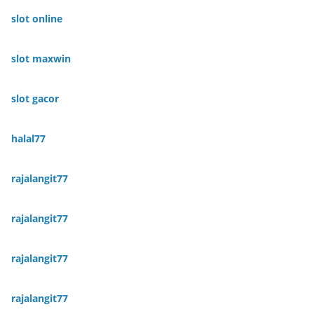
slot online
slot maxwin
slot gacor
halal77
rajalangit77
rajalangit77
rajalangit77
rajalangit77