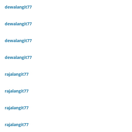
dewalangit77
dewalangit77
dewalangit77
dewalangit77
rajalangit77
rajalangit77
rajalangit77
rajalangit77