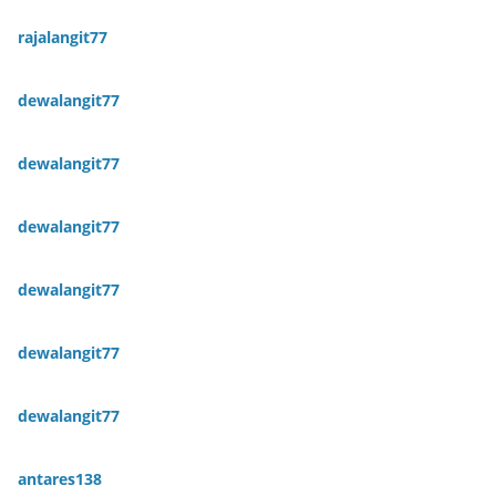
rajalangit77
dewalangit77
dewalangit77
dewalangit77
dewalangit77
dewalangit77
dewalangit77
antares138