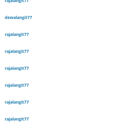
rajalangit77
dewalangit77
rajalangit77
rajalangit77
rajalangit77
rajalangit77
rajalangit77
rajalangit77