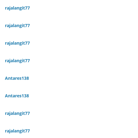
rajalangit77
rajalangit77
rajalangit77
rajalangit77
Antares138
Antares138
rajalangit77
rajalangit77