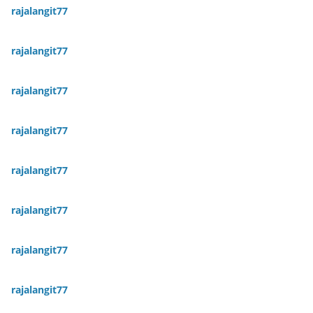
rajalangit77
rajalangit77
rajalangit77
rajalangit77
rajalangit77
rajalangit77
rajalangit77
rajalangit77