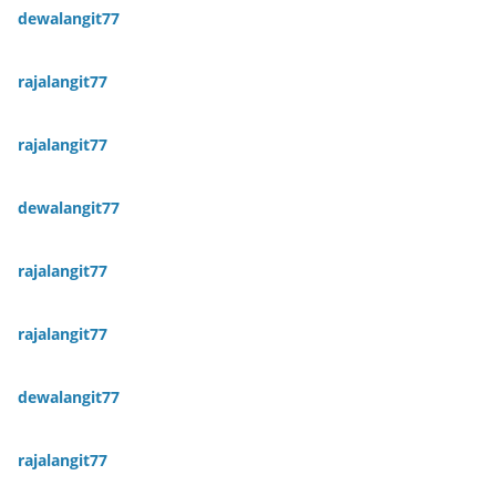
dewalangit77
rajalangit77
rajalangit77
dewalangit77
rajalangit77
rajalangit77
dewalangit77
rajalangit77