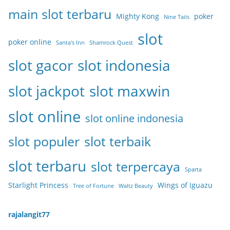
main slot terbaru
Mighty Kong
poker
Nine Tails
slot
poker online
Santa's Inn
Shamrock Quest
slot gacor
slot indonesia
slot jackpot
slot maxwin
slot online
slot online indonesia
slot populer
slot terbaik
slot terbaru
slot terpercaya
Sparta
Starlight Princess
Wings of Iguazu
Tree of Fortune
Waltz Beauty
rajalangit77