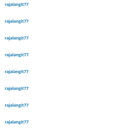
rajalangit77
rajalangit77
rajalangit77
rajalangit77
rajalangit77
rajalangit77
rajalangit77
rajalangit77