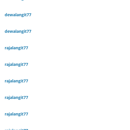
dewalangit77
dewalangit77
rajalangit77
rajalangit77
rajalangit77
rajalangit77
rajalangit77