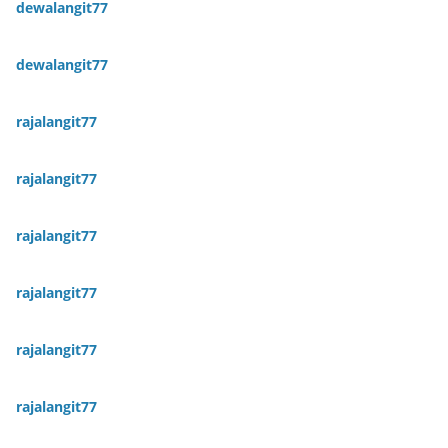
dewalangit77
dewalangit77
rajalangit77
rajalangit77
rajalangit77
rajalangit77
rajalangit77
rajalangit77