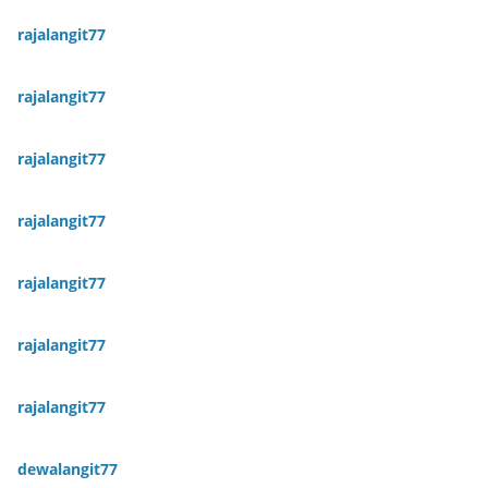
rajalangit77
rajalangit77
rajalangit77
rajalangit77
rajalangit77
rajalangit77
rajalangit77
dewalangit77