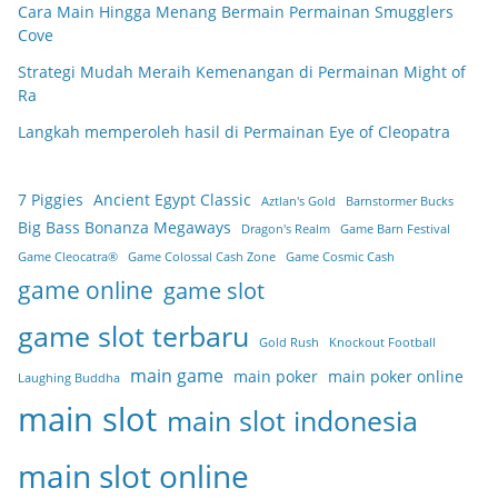
Cara Main Hingga Menang Bermain Permainan Smugglers
Cove
Strategi Mudah Meraih Kemenangan di Permainan Might of
Ra
Langkah memperoleh hasil di Permainan Eye of Cleopatra
7 Piggies
Ancient Egypt Classic
Aztlan's Gold
Barnstormer Bucks
Big Bass Bonanza Megaways
Dragon's Realm
Game Barn Festival
Game Cleocatra®
Game Colossal Cash Zone
Game Cosmic Cash
game online
game slot
game slot terbaru
Gold Rush
Knockout Football
main game
main poker
main poker online
Laughing Buddha
main slot
main slot indonesia
main slot online