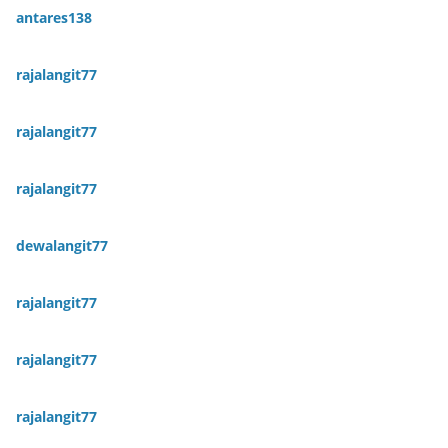
antares138
rajalangit77
rajalangit77
rajalangit77
dewalangit77
rajalangit77
rajalangit77
rajalangit77