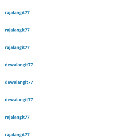
rajalangit77
rajalangit77
rajalangit77
dewalangit77
dewalangit77
dewalangit77
rajalangit77
rajalangit77