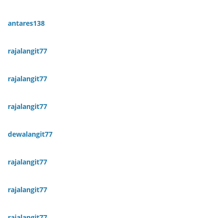
antares138
rajalangit77
rajalangit77
rajalangit77
dewalangit77
rajalangit77
rajalangit77
rajalangit77