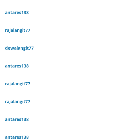
antares138
rajalangit77
dewalangit77
antares138
rajalangit77
rajalangit77
antares138
antares138