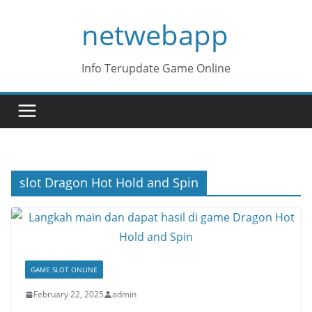
Skip
netwebapp
to
content
Info Terupdate Game Online
slot Dragon Hot Hold and Spin
GAME SLOT ONLINE
February 22, 2025
admin