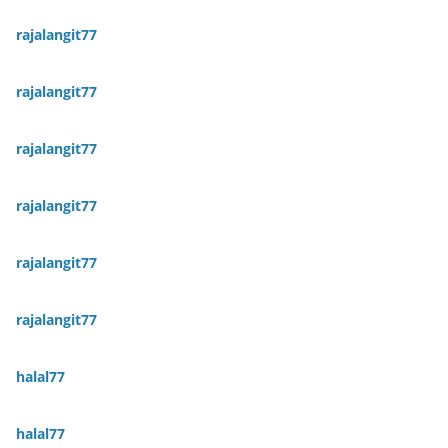
rajalangit77
rajalangit77
rajalangit77
rajalangit77
rajalangit77
rajalangit77
halal77
halal77