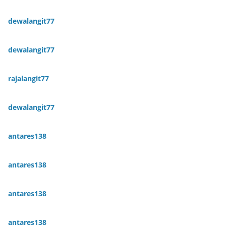
dewalangit77
dewalangit77
rajalangit77
dewalangit77
antares138
antares138
antares138
antares138