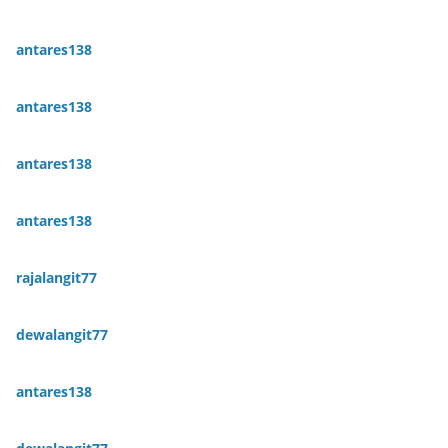
antares138
antares138
antares138
antares138
rajalangit77
dewalangit77
antares138