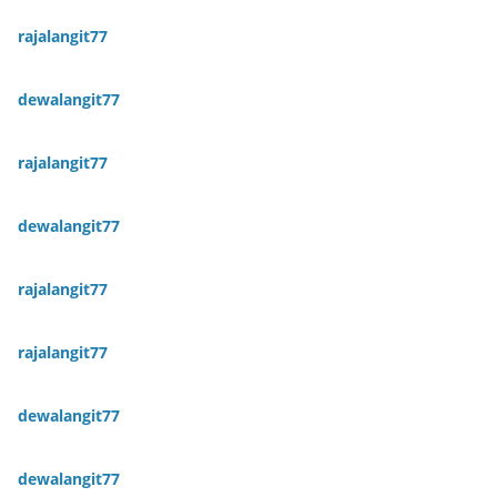
rajalangit77
dewalangit77
rajalangit77
dewalangit77
rajalangit77
rajalangit77
dewalangit77
dewalangit77