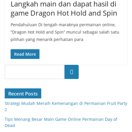
Langkah main dan dapat hasil di
game Dragon Hot Hold and Spin
Pendahuluan Di tengah maraknya permainan online,
“Dragon Hot Hold and Spin” muncul sebagai salah satu
pilihan yang menarik perhatian para
Read More
Search
Recent Posts
Strategi Mudah Meraih Kemenangan di Permainan Fruit Party
2
Tips Menang Besar Main Game Online Permainan Day of
Dead