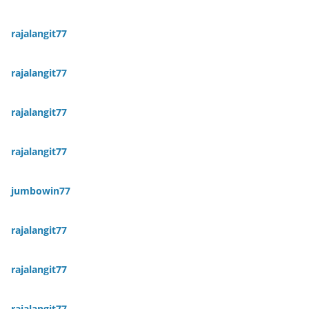
rajalangit77
rajalangit77
rajalangit77
rajalangit77
jumbowin77
rajalangit77
rajalangit77
rajalangit77