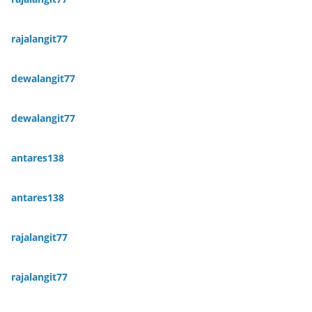
rajalangit77
dewalangit77
dewalangit77
antares138
antares138
rajalangit77
rajalangit77