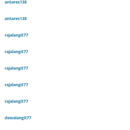
antares138
antares138
rajalangit77
rajalangit77
rajalangit77
rajalangit77
rajalangit77
dewalangit77