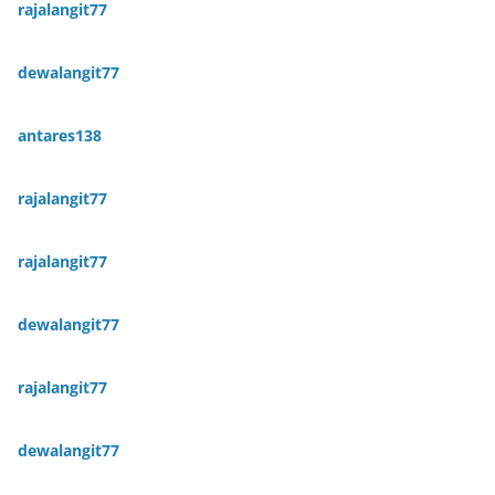
rajalangit77
dewalangit77
antares138
rajalangit77
rajalangit77
dewalangit77
rajalangit77
dewalangit77