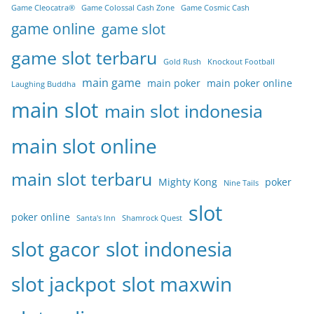
Game Cleocatra®
Game Colossal Cash Zone
Game Cosmic Cash
game online
game slot
game slot terbaru
Gold Rush
Knockout Football
main game
main poker
main poker online
Laughing Buddha
main slot
main slot indonesia
main slot online
main slot terbaru
Mighty Kong
poker
Nine Tails
slot
poker online
Santa's Inn
Shamrock Quest
slot gacor
slot indonesia
slot jackpot
slot maxwin