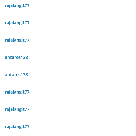
rajalangit77
rajalangit77
rajalangit77
antares138
antares138
rajalangit77
rajalangit77
rajalangit77