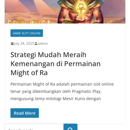
GAME SLOT ONLINE
July 28, 2025
admin
Strategi Mudah Meraih
Kemenangan di Permainan
Might of Ra
Permainan Might of Ra adalah permainan slot online
tenar yang dikembangkan oleh Pragmatic Play,
mengusung tema mitologi Mesir Kuno dengan
Read More