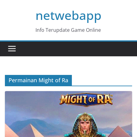
Skip
netwebapp
to
content
Info Terupdate Game Online
Permainan Might of Ra