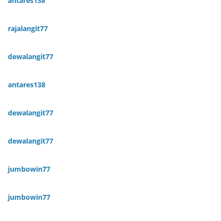
antares138
rajalangit77
dewalangit77
antares138
dewalangit77
dewalangit77
jumbowin77
jumbowin77