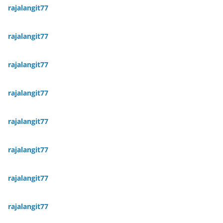
rajalangit77
rajalangit77
rajalangit77
rajalangit77
rajalangit77
rajalangit77
rajalangit77
rajalangit77