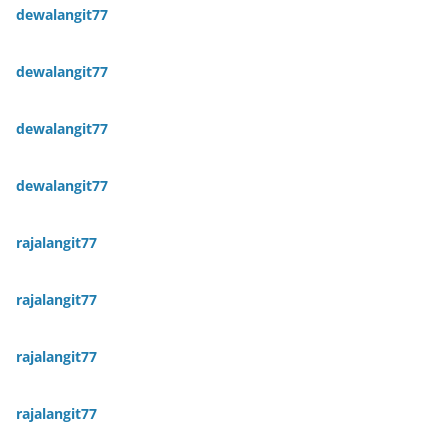
dewalangit77
dewalangit77
dewalangit77
dewalangit77
rajalangit77
rajalangit77
rajalangit77
rajalangit77