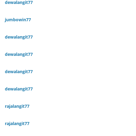
dewalangit77
jumbowin77
dewalangit77
dewalangit77
dewalangit77
dewalangit77
rajalangit77
rajalangit77