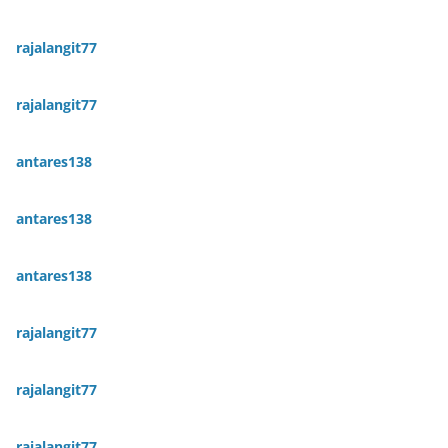
rajalangit77
rajalangit77
antares138
antares138
antares138
rajalangit77
rajalangit77
rajalangit77