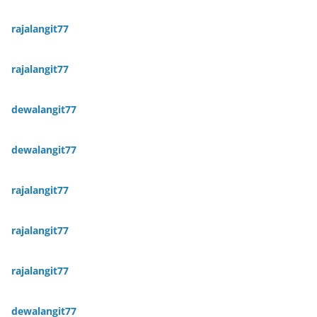
rajalangit77
rajalangit77
dewalangit77
dewalangit77
rajalangit77
rajalangit77
rajalangit77
dewalangit77