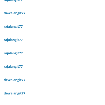
dewalangit77
rajalangit77
rajalangit77
rajalangit77
rajalangit77
dewalangit77
dewalangit77