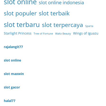
slot online
slot online indonesia
slot populer
slot terbaik
slot terbaru
slot terpercaya
Sparta
Starlight Princess
Wings of Iguazu
Tree of Fortune
Waltz Beauty
rajalangit77
slot online
slot maxwin
slot gacor
halal77