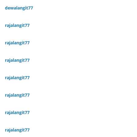
dewalangit77
rajalangit77
rajalangit77
rajalangit77
rajalangit77
rajalangit77
rajalangit77
rajalangit77