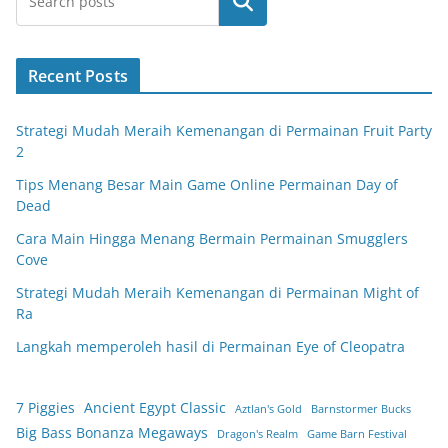
Search
Recent Posts
Strategi Mudah Meraih Kemenangan di Permainan Fruit Party
2
Tips Menang Besar Main Game Online Permainan Day of
Dead
Cara Main Hingga Menang Bermain Permainan Smugglers
Cove
Strategi Mudah Meraih Kemenangan di Permainan Might of
Ra
Langkah memperoleh hasil di Permainan Eye of Cleopatra
7 Piggies
Ancient Egypt Classic
Aztlan's Gold
Barnstormer Bucks
Big Bass Bonanza Megaways
Dragon's Realm
Game Barn Festival