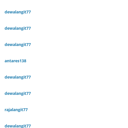
dewalangit77
dewalangit77
dewalangit77
antares138
dewalangit77
dewalangit77
rajalangit77
dewalangit77