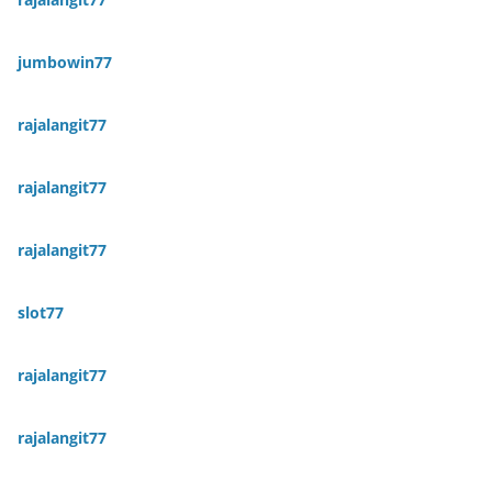
jumbowin77
rajalangit77
rajalangit77
rajalangit77
slot77
rajalangit77
rajalangit77