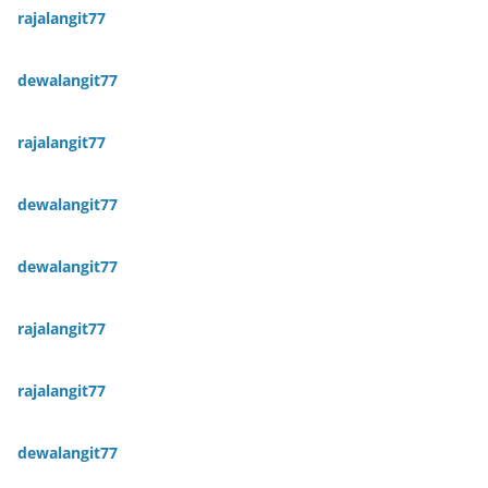
rajalangit77
dewalangit77
rajalangit77
dewalangit77
dewalangit77
rajalangit77
rajalangit77
dewalangit77