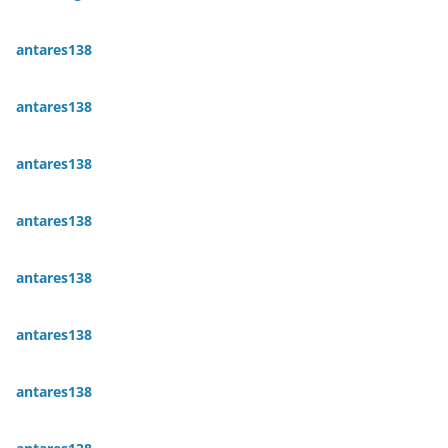
antares138
antares138
antares138
antares138
antares138
antares138
antares138