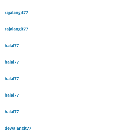
rajalangit77
rajalangit77
halal77
halal77
halal77
halal77
halal77
dewalangit77