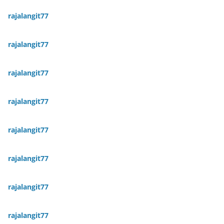
rajalangit77
rajalangit77
rajalangit77
rajalangit77
rajalangit77
rajalangit77
rajalangit77
rajalangit77