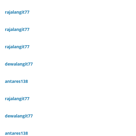
rajalangit77
rajalangit77
rajalangit77
dewalangit77
antares138
rajalangit77
dewalangit77
antares138