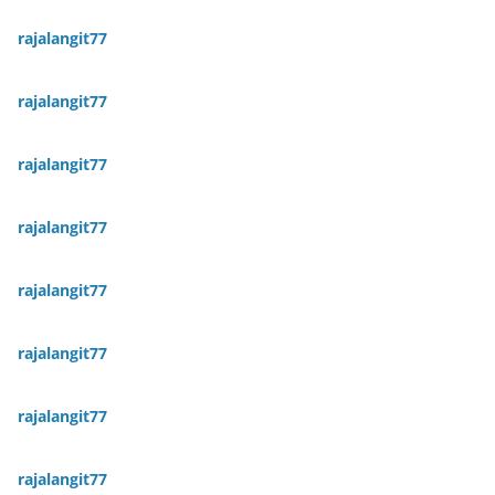
rajalangit77
rajalangit77
rajalangit77
rajalangit77
rajalangit77
rajalangit77
rajalangit77
rajalangit77