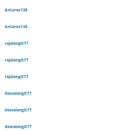
Antares138
Antares138
rajalangit77
rajalangit77
rajalangit77
dewalangit77
dewalangit77
dewalangit77