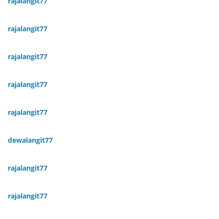
rajalangit77
rajalangit77
rajalangit77
rajalangit77
rajalangit77
dewalangit77
rajalangit77
rajalangit77