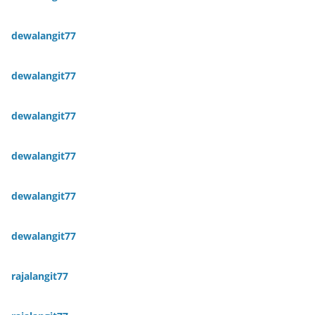
dewalangit77
dewalangit77
dewalangit77
dewalangit77
dewalangit77
dewalangit77
rajalangit77