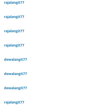
rajalangit77
rajalangit77
rajalangit77
rajalangit77
dewalangit77
dewalangit77
dewalangit77
rajalangit77