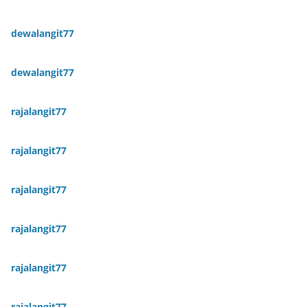
dewalangit77
dewalangit77
rajalangit77
rajalangit77
rajalangit77
rajalangit77
rajalangit77
rajalangit77