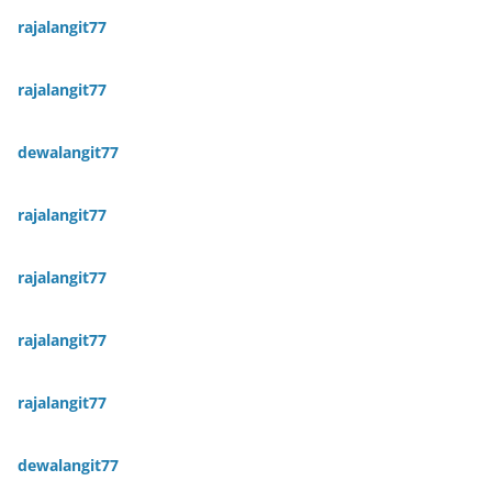
rajalangit77
rajalangit77
dewalangit77
rajalangit77
rajalangit77
rajalangit77
rajalangit77
dewalangit77