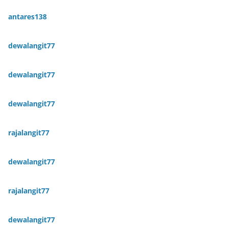
antares138
dewalangit77
dewalangit77
dewalangit77
rajalangit77
dewalangit77
rajalangit77
dewalangit77