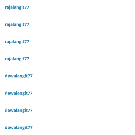
rajalangit77
rajalangit77
rajalangit77
rajalangit77
dewalangit77
dewalangit77
dewalangit77
dewalangit77