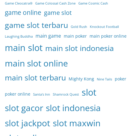
Game Cleocatra®
Game Colossal Cash Zone
Game Cosmic Cash
game online
game slot
game slot terbaru
Gold Rush
Knockout Football
main game
main poker
main poker online
Laughing Buddha
main slot
main slot indonesia
main slot online
main slot terbaru
Mighty Kong
poker
Nine Tails
slot
poker online
Santa's Inn
Shamrock Quest
slot gacor
slot indonesia
slot jackpot
slot maxwin