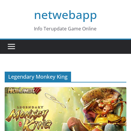
Skip
netwebapp
to
content
Info Terupdate Game Online
Legendary Monkey King