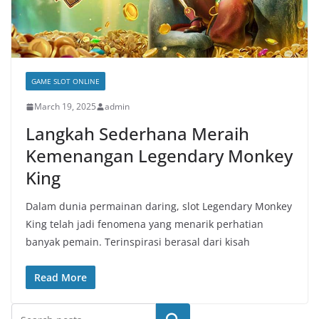
GAME SLOT ONLINE
March 19, 2025
admin
Langkah Sederhana Meraih
Kemenangan Legendary Monkey
King
Dalam dunia permainan daring, slot Legendary Monkey
King telah jadi fenomena yang menarik perhatian
banyak pemain. Terinspirasi berasal dari kisah
Read More