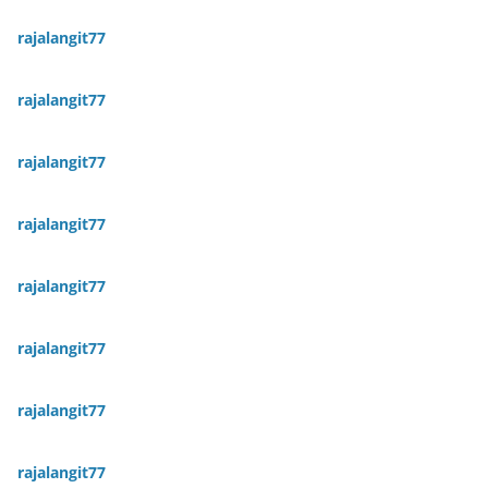
rajalangit77
rajalangit77
rajalangit77
rajalangit77
rajalangit77
rajalangit77
rajalangit77
rajalangit77