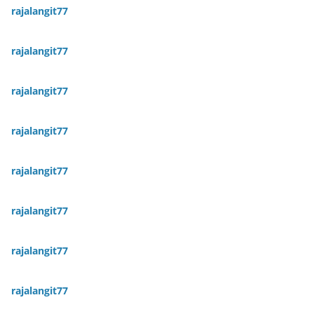
rajalangit77
rajalangit77
rajalangit77
rajalangit77
rajalangit77
rajalangit77
rajalangit77
rajalangit77