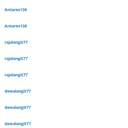
Antares138
Antares138
rajalangit77
rajalangit77
rajalangit77
dewalangit77
dewalangit77
dewalangit77