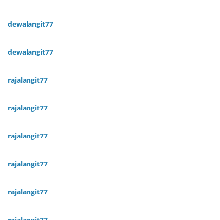
dewalangit77
dewalangit77
rajalangit77
rajalangit77
rajalangit77
rajalangit77
rajalangit77
rajalangit77