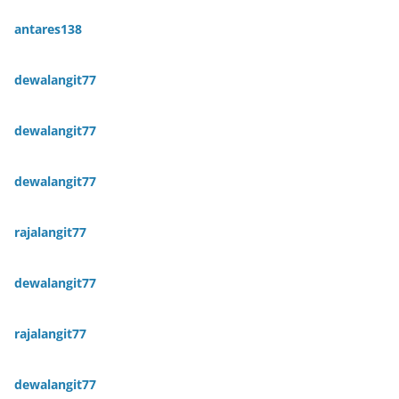
antares138
dewalangit77
dewalangit77
dewalangit77
rajalangit77
dewalangit77
rajalangit77
dewalangit77