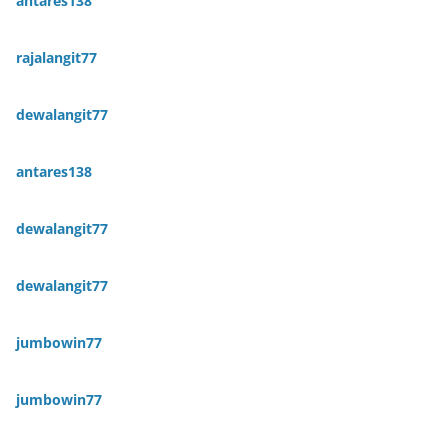
antares138
rajalangit77
dewalangit77
antares138
dewalangit77
dewalangit77
jumbowin77
jumbowin77