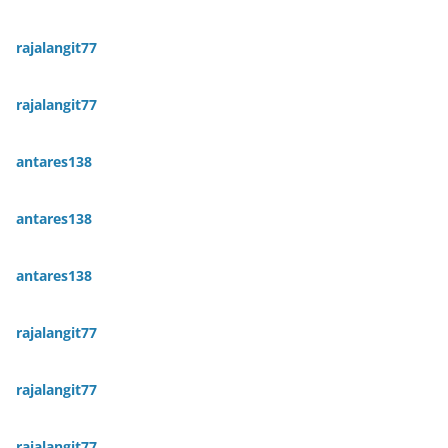
rajalangit77
rajalangit77
antares138
antares138
antares138
rajalangit77
rajalangit77
rajalangit77