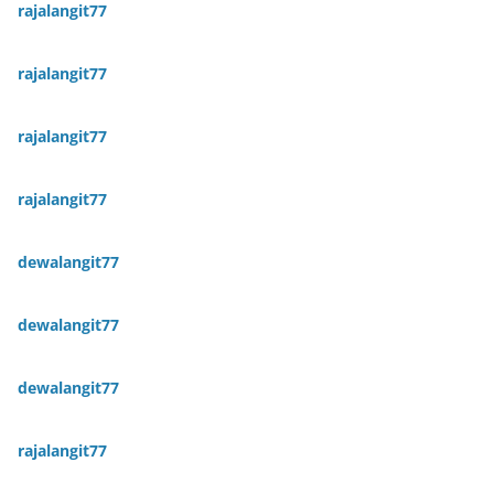
rajalangit77
rajalangit77
rajalangit77
rajalangit77
dewalangit77
dewalangit77
dewalangit77
rajalangit77