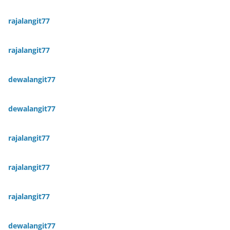
rajalangit77
rajalangit77
dewalangit77
dewalangit77
rajalangit77
rajalangit77
rajalangit77
dewalangit77