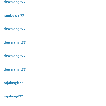
dewalangit77
jumbowin77
dewalangit77
dewalangit77
dewalangit77
dewalangit77
rajalangit77
rajalangit77