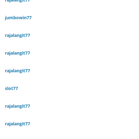
jumbowin77
rajalangit77
rajalangit77
rajalangit77
slot77
rajalangit77
rajalangit77