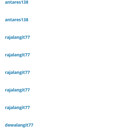
antares138
antares138
rajalangit77
rajalangit77
rajalangit77
rajalangit77
rajalangit77
dewalangit77