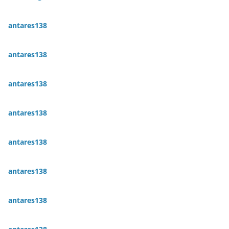
antares138
antares138
antares138
antares138
antares138
antares138
antares138