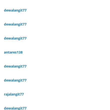
dewalangit77
dewalangit77
dewalangit77
antares138
dewalangit77
dewalangit77
rajalangit77
dewalangit77