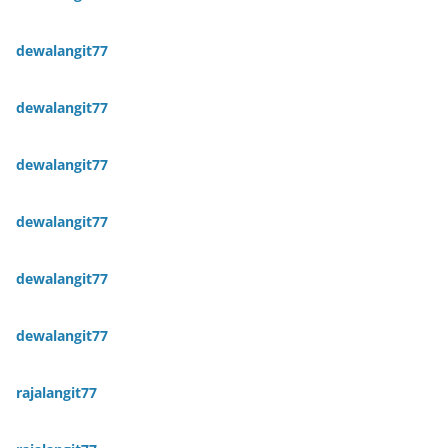
dewalangit77
dewalangit77
dewalangit77
dewalangit77
dewalangit77
dewalangit77
rajalangit77