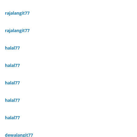
rajalangit77
rajalangit77
halal77
halal77
halal77
halal77
halal77
dewalangit77