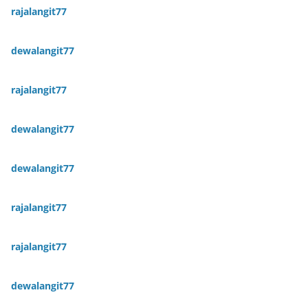
rajalangit77
dewalangit77
rajalangit77
dewalangit77
dewalangit77
rajalangit77
rajalangit77
dewalangit77