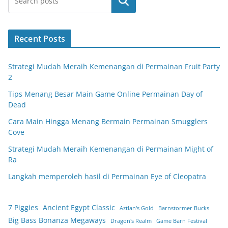
Search
Recent Posts
Strategi Mudah Meraih Kemenangan di Permainan Fruit Party
2
Tips Menang Besar Main Game Online Permainan Day of
Dead
Cara Main Hingga Menang Bermain Permainan Smugglers
Cove
Strategi Mudah Meraih Kemenangan di Permainan Might of
Ra
Langkah memperoleh hasil di Permainan Eye of Cleopatra
7 Piggies
Ancient Egypt Classic
Aztlan's Gold
Barnstormer Bucks
Big Bass Bonanza Megaways
Dragon's Realm
Game Barn Festival