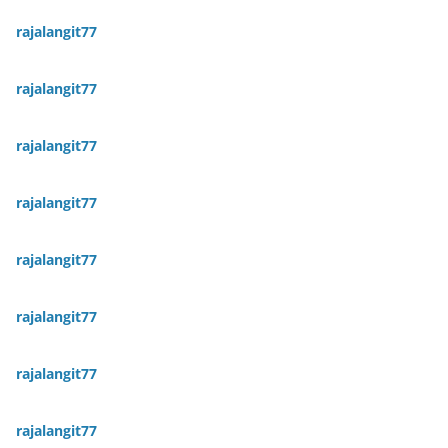
rajalangit77
rajalangit77
rajalangit77
rajalangit77
rajalangit77
rajalangit77
rajalangit77
rajalangit77