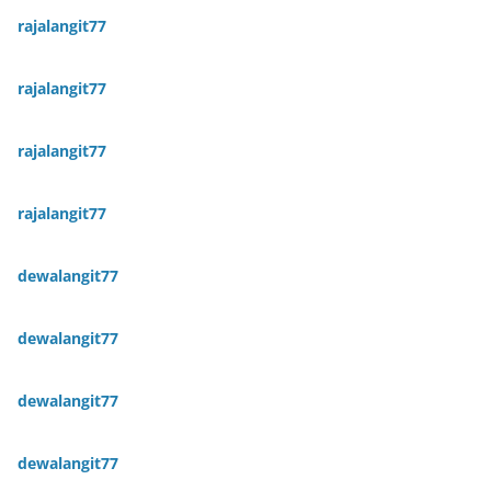
rajalangit77
rajalangit77
rajalangit77
rajalangit77
dewalangit77
dewalangit77
dewalangit77
dewalangit77