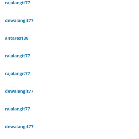
rajalangit77
dewalangit77
antares138
rajalangit77
rajalangit77
dewalangit77
rajalangit77
dewalangit77