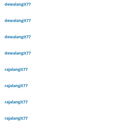
dewalangit77
dewalangit77
dewalangit77
dewalangit77
rajalangit77
rajalangit77
rajalangit77
rajalangit77