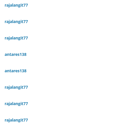
rajalangit77
rajalangit77
rajalangit77
antares138
antares138
rajalangit77
rajalangit77
rajalangit77