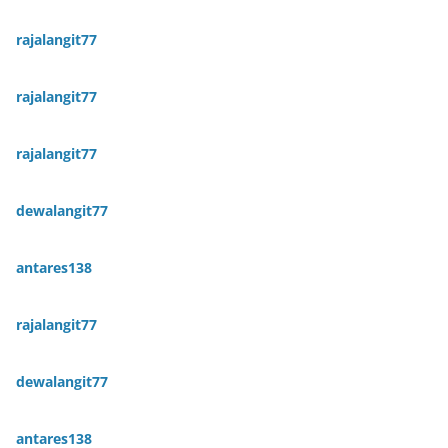
rajalangit77
rajalangit77
rajalangit77
dewalangit77
antares138
rajalangit77
dewalangit77
antares138