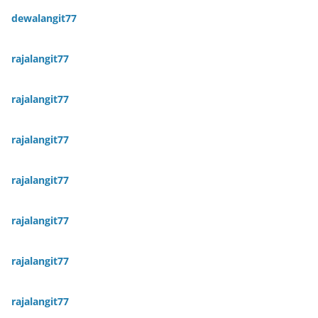
dewalangit77
rajalangit77
rajalangit77
rajalangit77
rajalangit77
rajalangit77
rajalangit77
rajalangit77