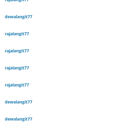
dewalangit77
rajalangit77
rajalangit77
rajalangit77
rajalangit77
dewalangit77
dewalangit77