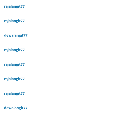
rajalangit77
rajalangit77
dewalangit77
rajalangit77
rajalangit77
rajalangit77
rajalangit77
dewalangit77