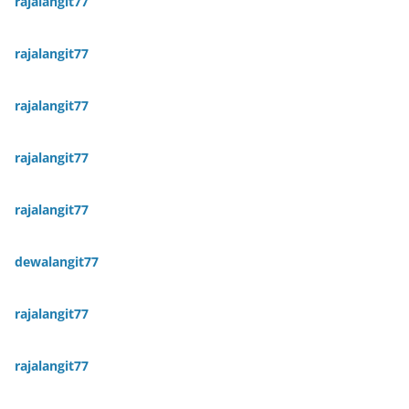
rajalangit77
rajalangit77
rajalangit77
rajalangit77
rajalangit77
dewalangit77
rajalangit77
rajalangit77