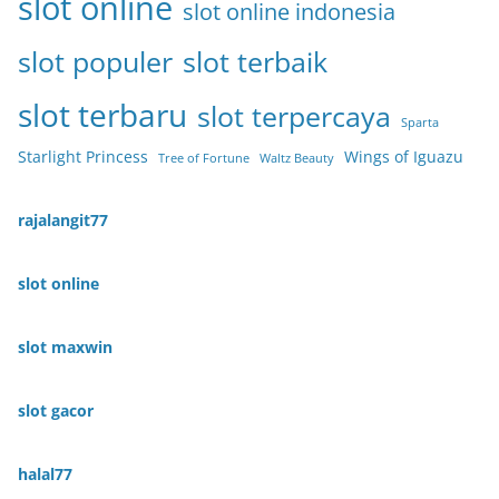
slot online
slot online indonesia
slot populer
slot terbaik
slot terbaru
slot terpercaya
Sparta
Starlight Princess
Wings of Iguazu
Tree of Fortune
Waltz Beauty
rajalangit77
slot online
slot maxwin
slot gacor
halal77