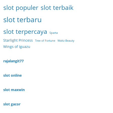
slot populer
slot terbaik
slot terbaru
slot terpercaya
Sparta
Starlight Princess
Tree of Fortune
Waltz Beauty
Wings of Iguazu
rajalangit77
slot online
slot maxwin
slot gacor