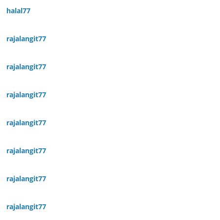
halal77
rajalangit77
rajalangit77
rajalangit77
rajalangit77
rajalangit77
rajalangit77
rajalangit77