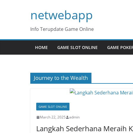
Skip
netwebapp
to
content
Info Terupdate Game Online
HOME
GAME SLOT ONLINE
GAME POKER
Journey to the Wealth
GAME SLOT ONLINE
March 22, 2025
admin
Langkah Sederhana Meraih K