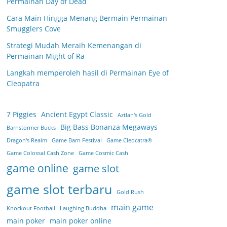
Permainan Day of Dead
Cara Main Hingga Menang Bermain Permainan
Smugglers Cove
Strategi Mudah Meraih Kemenangan di
Permainan Might of Ra
Langkah memperoleh hasil di Permainan Eye of
Cleopatra
7 Piggies
Ancient Egypt Classic
Aztlan's Gold
Big Bass Bonanza Megaways
Barnstormer Bucks
Dragon's Realm
Game Barn Festival
Game Cleocatra®
Game Colossal Cash Zone
Game Cosmic Cash
game online
game slot
game slot terbaru
Gold Rush
main game
Knockout Football
Laughing Buddha
main poker
main poker online