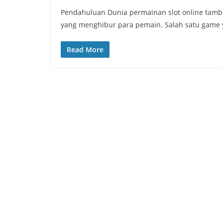
Pendahuluan Dunia permainan slot online tam
yang menghibur para pemain. Salah satu game
Read More