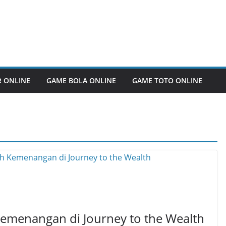
 ONLINE
GAME BOLA ONLINE
GAME TOTO ONLINE
emenangan di Journey to the Wealth