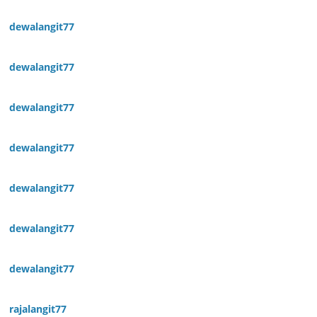
dewalangit77
dewalangit77
dewalangit77
dewalangit77
dewalangit77
dewalangit77
dewalangit77
rajalangit77