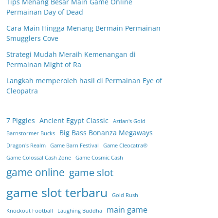
Tips Menang Besar Main Game Online
Permainan Day of Dead
Cara Main Hingga Menang Bermain Permainan
Smugglers Cove
Strategi Mudah Meraih Kemenangan di
Permainan Might of Ra
Langkah memperoleh hasil di Permainan Eye of
Cleopatra
7 Piggies
Ancient Egypt Classic
Aztlan's Gold
Big Bass Bonanza Megaways
Barnstormer Bucks
Dragon's Realm
Game Barn Festival
Game Cleocatra®
Game Colossal Cash Zone
Game Cosmic Cash
game online
game slot
game slot terbaru
Gold Rush
main game
Knockout Football
Laughing Buddha