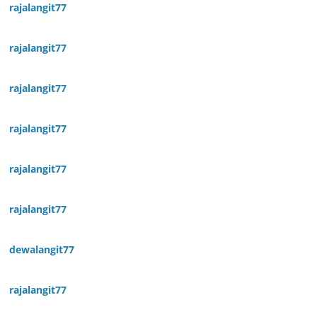
rajalangit77
rajalangit77
rajalangit77
rajalangit77
rajalangit77
rajalangit77
dewalangit77
rajalangit77