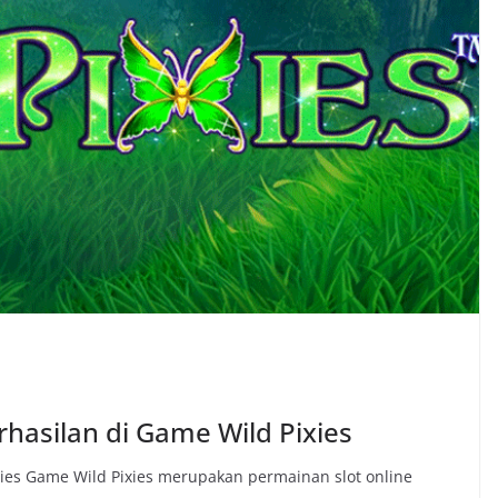
hasilan di Game Wild Pixies
ies Game Wild Pixies merupakan permainan slot online