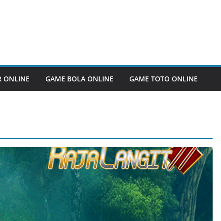
 ONLINE
GAME BOLA ONLINE
GAME TOTO ONLINE