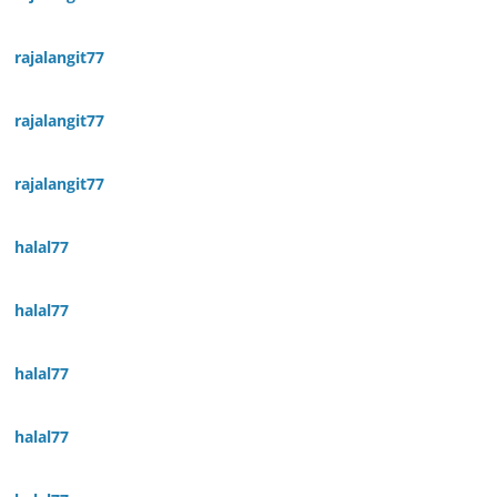
rajalangit77
rajalangit77
rajalangit77
halal77
halal77
halal77
halal77