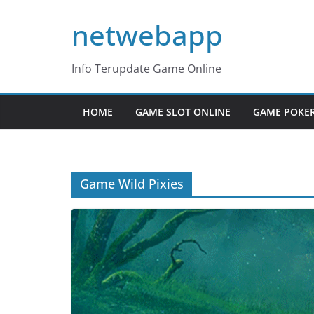
Skip
netwebapp
to
content
Info Terupdate Game Online
HOME
GAME SLOT ONLINE
GAME POKER
Game Wild Pixies