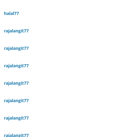
halal77
rajalangit77
rajalangit77
rajalangit77
rajalangit77
rajalangit77
rajalangit77
rajalangit77