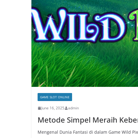
GAME SLOT ONLINE
June 16, 2025
admin
Metode Simpel Meraih Keber
Mengenal Dunia Fantasi di dalam Game Wild Pix