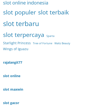
slot online indonesia
slot populer
slot terbaik
slot terbaru
slot terpercaya
Sparta
Starlight Princess
Tree of Fortune
Waltz Beauty
Wings of Iguazu
rajalangit77
slot online
slot maxwin
slot gacor