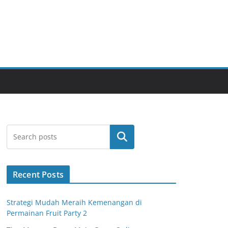
Search
Recent Posts
Strategi Mudah Meraih Kemenangan di
Permainan Fruit Party 2