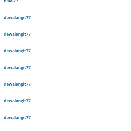
halal77
dewalangit77
dewalangit77
dewalangit77
dewalangit77
dewalangit77
dewalangit77
dewalangit77