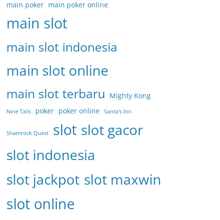
main poker
main poker online
main slot
main slot indonesia
main slot online
main slot terbaru
Mighty Kong
poker
poker online
Nine Tails
Santa's Inn
slot
slot gacor
Shamrock Quest
slot indonesia
slot jackpot
slot maxwin
slot online