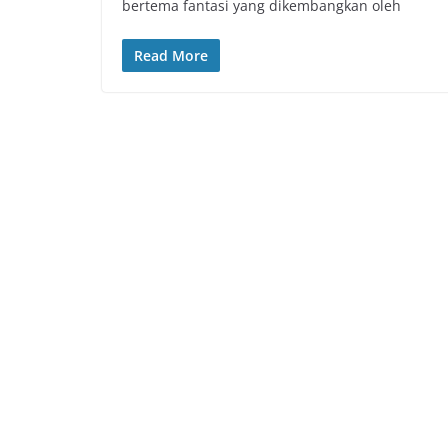
bertema fantasi yang dikembangkan oleh
Read More