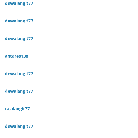
dewalangit77
dewalangit77
dewalangit77
antares138
dewalangit77
dewalangit77
rajalangit77
dewalangit77