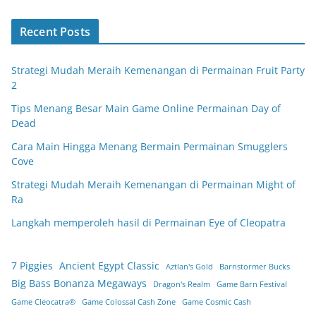
Recent Posts
Strategi Mudah Meraih Kemenangan di Permainan Fruit Party
2
Tips Menang Besar Main Game Online Permainan Day of
Dead
Cara Main Hingga Menang Bermain Permainan Smugglers
Cove
Strategi Mudah Meraih Kemenangan di Permainan Might of
Ra
Langkah memperoleh hasil di Permainan Eye of Cleopatra
7 Piggies
Ancient Egypt Classic
Aztlan's Gold
Barnstormer Bucks
Big Bass Bonanza Megaways
Dragon's Realm
Game Barn Festival
Game Cleocatra®
Game Colossal Cash Zone
Game Cosmic Cash