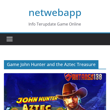
Skip
netwebapp
to
content
Info Terupdate Game Online
Game John Hunter and the Aztec Treasure