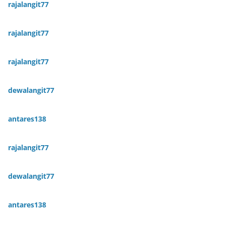
rajalangit77
rajalangit77
rajalangit77
dewalangit77
antares138
rajalangit77
dewalangit77
antares138