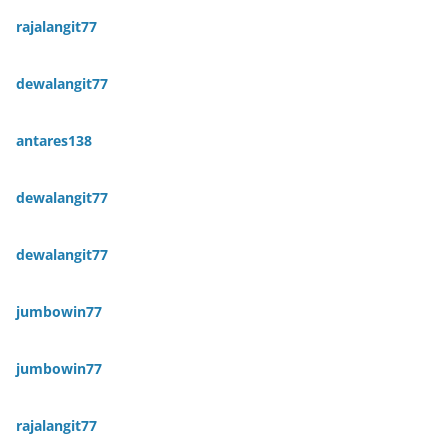
rajalangit77
dewalangit77
antares138
dewalangit77
dewalangit77
jumbowin77
jumbowin77
rajalangit77