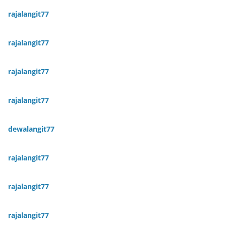
rajalangit77
rajalangit77
rajalangit77
rajalangit77
dewalangit77
rajalangit77
rajalangit77
rajalangit77