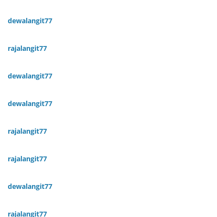
dewalangit77
rajalangit77
dewalangit77
dewalangit77
rajalangit77
rajalangit77
dewalangit77
rajalangit77