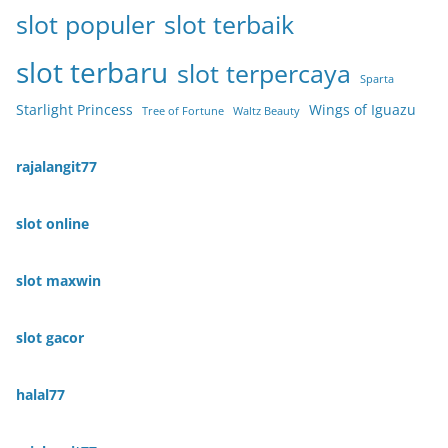
slot populer
slot terbaik
slot terbaru
slot terpercaya
Sparta
Starlight Princess
Wings of Iguazu
Tree of Fortune
Waltz Beauty
rajalangit77
slot online
slot maxwin
slot gacor
halal77