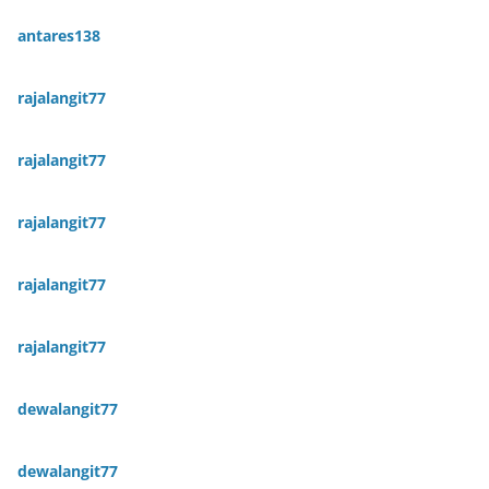
antares138
rajalangit77
rajalangit77
rajalangit77
rajalangit77
rajalangit77
dewalangit77
dewalangit77