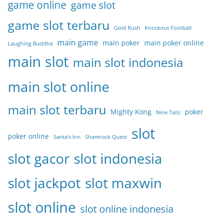
game online
game slot
game slot terbaru
Gold Rush
Knockout Football
main game
main poker
main poker online
Laughing Buddha
main slot
main slot indonesia
main slot online
main slot terbaru
Mighty Kong
poker
Nine Tails
slot
poker online
Santa's Inn
Shamrock Quest
slot gacor
slot indonesia
slot jackpot
slot maxwin
slot online
slot online indonesia