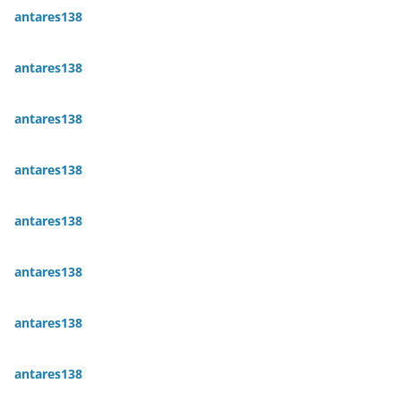
antares138
antares138
antares138
antares138
antares138
antares138
antares138
antares138