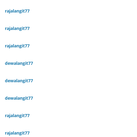
rajalangit77
rajalangit77
rajalangit77
dewalangit77
dewalangit77
dewalangit77
rajalangit77
rajalangit77