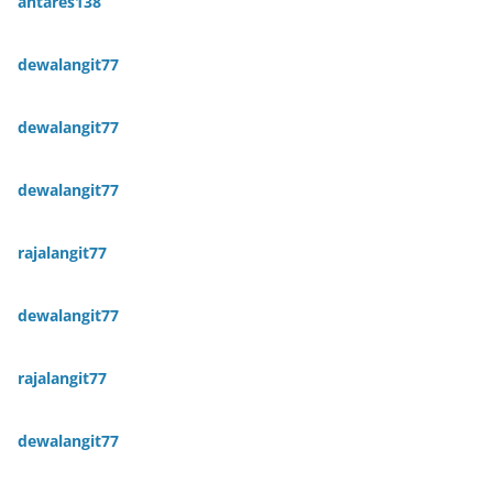
antares138
dewalangit77
dewalangit77
dewalangit77
rajalangit77
dewalangit77
rajalangit77
dewalangit77