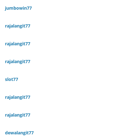
jumbowin77
rajalangit77
rajalangit77
rajalangit77
slot77
rajalangit77
rajalangit77
dewalangit77