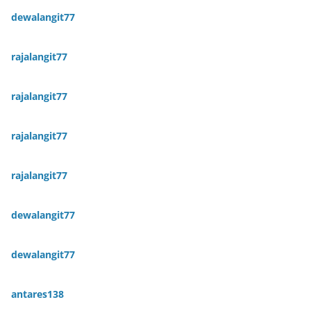
dewalangit77
rajalangit77
rajalangit77
rajalangit77
rajalangit77
dewalangit77
dewalangit77
antares138