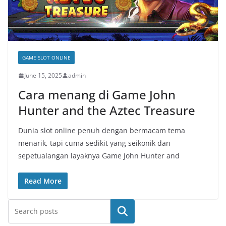
GAME SLOT ONLINE
June 15, 2025
admin
Cara menang di Game John
Hunter and the Aztec Treasure
Dunia slot online penuh dengan bermacam tema
menarik, tapi cuma sedikit yang seikonik dan
sepetualangan layaknya Game John Hunter and
Read More
Search