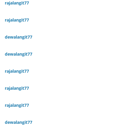
rajalangit77
rajalangit77
dewalangit77
dewalangit77
rajalangit77
rajalangit77
rajalangit77
dewalangit77