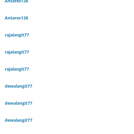
Antares138
Antares138
rajalangit77
rajalangit77
rajalangit77
dewalangit77
dewalangit77
dewalangit77