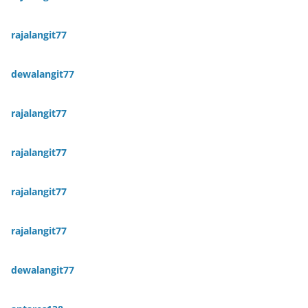
rajalangit77
dewalangit77
rajalangit77
rajalangit77
rajalangit77
rajalangit77
dewalangit77