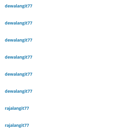
dewalangit77
dewalangit77
dewalangit77
dewalangit77
dewalangit77
dewalangit77
rajalangit77
rajalangit77