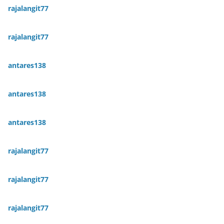
rajalangit77
rajalangit77
antares138
antares138
antares138
rajalangit77
rajalangit77
rajalangit77