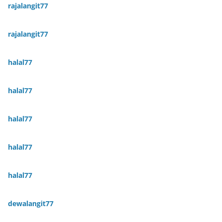
rajalangit77
rajalangit77
halal77
halal77
halal77
halal77
halal77
dewalangit77