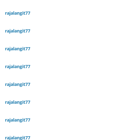
rajalangit77
rajalangit77
rajalangit77
rajalangit77
rajalangit77
rajalangit77
rajalangit77
rajalangit77