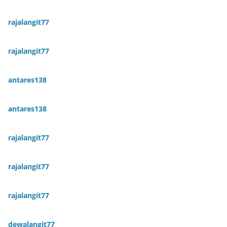
rajalangit77
rajalangit77
antares138
antares138
rajalangit77
rajalangit77
rajalangit77
dewalangit77