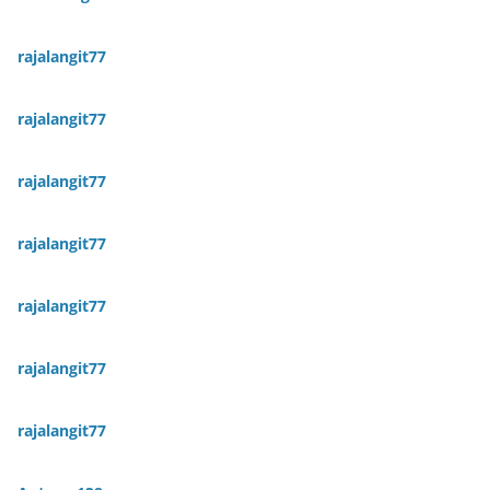
rajalangit77
rajalangit77
rajalangit77
rajalangit77
rajalangit77
rajalangit77
rajalangit77