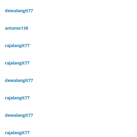
dewalangit77
antares138
rajalangit77
rajalangit77
dewalangit77
rajalangit77
dewalangit77
rajalangit77