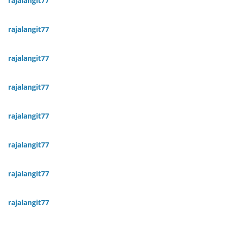
rajalangit77
rajalangit77
rajalangit77
rajalangit77
rajalangit77
rajalangit77
rajalangit77
rajalangit77