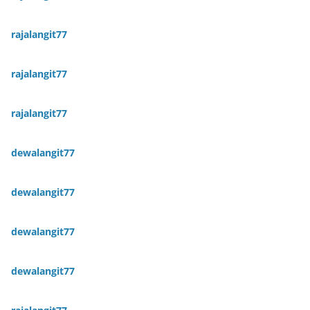
rajalangit77
rajalangit77
rajalangit77
dewalangit77
dewalangit77
dewalangit77
dewalangit77