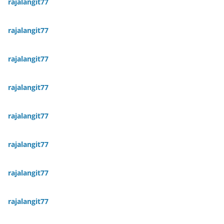
rajalangit77
rajalangit77
rajalangit77
rajalangit77
rajalangit77
rajalangit77
rajalangit77
rajalangit77