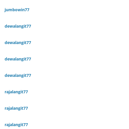
jumbowin77
dewalangit77
dewalangit77
dewalangit77
dewalangit77
rajalangit77
rajalangit77
rajalangit77