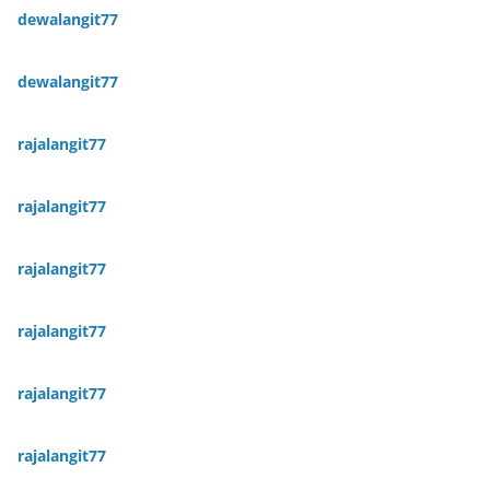
dewalangit77
dewalangit77
rajalangit77
rajalangit77
rajalangit77
rajalangit77
rajalangit77
rajalangit77