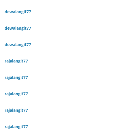
dewalangit77
dewalangit77
dewalangit77
rajalangit77
rajalangit77
rajalangit77
rajalangit77
rajalangit77