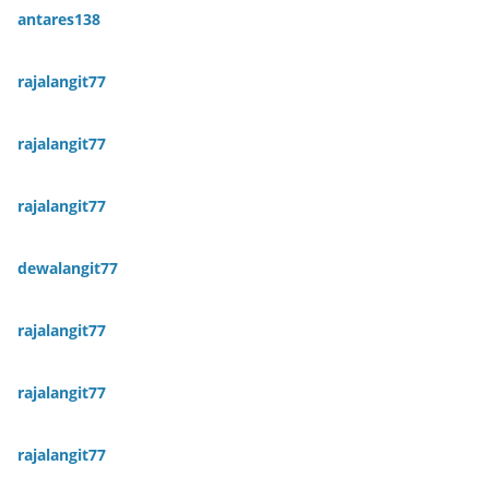
antares138
rajalangit77
rajalangit77
rajalangit77
dewalangit77
rajalangit77
rajalangit77
rajalangit77