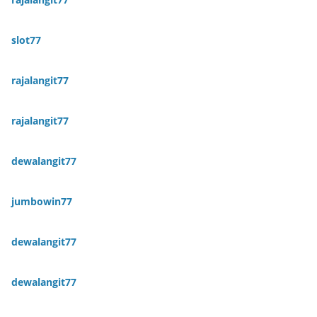
slot77
rajalangit77
rajalangit77
dewalangit77
jumbowin77
dewalangit77
dewalangit77