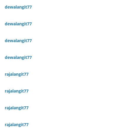
dewalangit77
dewalangit77
dewalangit77
dewalangit77
rajalangit77
rajalangit77
rajalangit77
rajalangit77