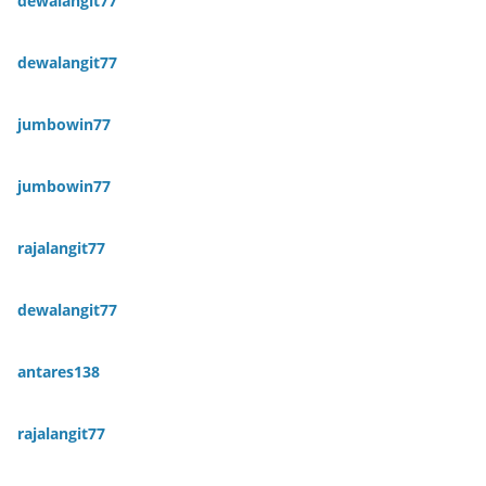
dewalangit77
dewalangit77
jumbowin77
jumbowin77
rajalangit77
dewalangit77
antares138
rajalangit77