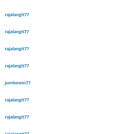
rajalangit77
rajalangit77
rajalangit77
rajalangit77
jumbowin77
rajalangit77
rajalangit77
rajalangit77