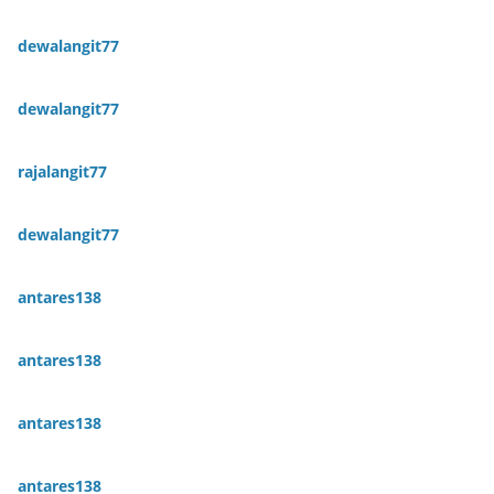
dewalangit77
dewalangit77
rajalangit77
dewalangit77
antares138
antares138
antares138
antares138