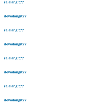
rajalangit77
dewalangit77
rajalangit77
dewalangit77
rajalangit77
dewalangit77
rajalangit77
dewalangit77