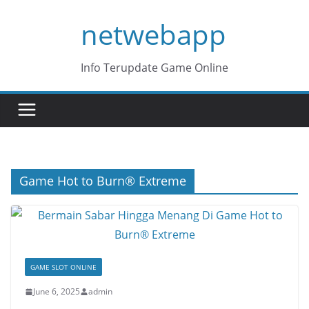
Skip
netwebapp
to
content
Info Terupdate Game Online
Game Hot to Burn® Extreme
GAME SLOT ONLINE
June 6, 2025
admin