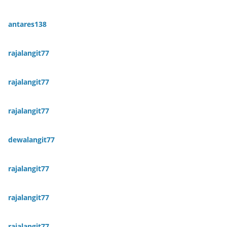
antares138
rajalangit77
rajalangit77
rajalangit77
dewalangit77
rajalangit77
rajalangit77
rajalangit77