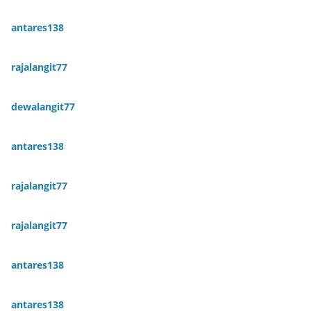
antares138
rajalangit77
dewalangit77
antares138
rajalangit77
rajalangit77
antares138
antares138