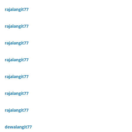
rajalangit77
rajalangit77
rajalangit77
rajalangit77
rajalangit77
rajalangit77
rajalangit77
dewalangit77