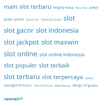
main slot terbaru
Mighty Kong
poker
Nine Tails
slot
poker online
Santa's Inn
Shamrock Quest
slot gacor
slot indonesia
slot jackpot
slot maxwin
slot online
slot online indonesia
slot populer
slot terbaik
slot terbaru
slot terpercaya
Sparta
Starlight Princess
Wings of Iguazu
Tree of Fortune
Waltz Beauty
rajalangit77