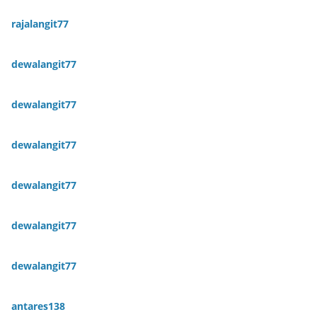
rajalangit77
dewalangit77
dewalangit77
dewalangit77
dewalangit77
dewalangit77
dewalangit77
antares138