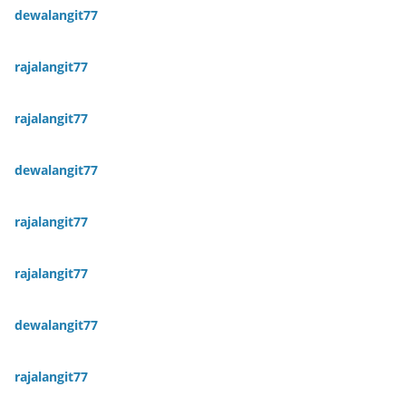
dewalangit77
rajalangit77
rajalangit77
dewalangit77
rajalangit77
rajalangit77
dewalangit77
rajalangit77