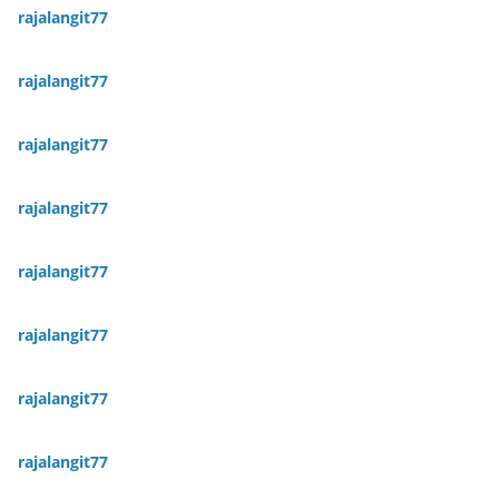
rajalangit77
rajalangit77
rajalangit77
rajalangit77
rajalangit77
rajalangit77
rajalangit77
rajalangit77