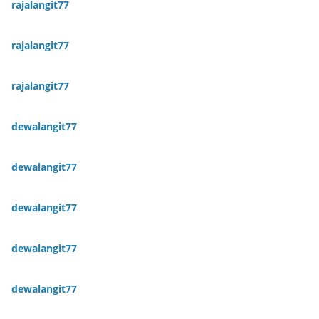
rajalangit77
rajalangit77
rajalangit77
dewalangit77
dewalangit77
dewalangit77
dewalangit77
dewalangit77