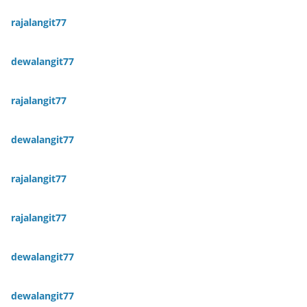
rajalangit77
dewalangit77
rajalangit77
dewalangit77
rajalangit77
rajalangit77
dewalangit77
dewalangit77