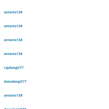
antares138
antares138
antares138
antares138
rajalangit77
dewalangit77
antares138