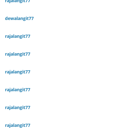
rajalangit77
dewalangit77
rajalangit77
rajalangit77
rajalangit77
rajalangit77
rajalangit77
rajalangit77