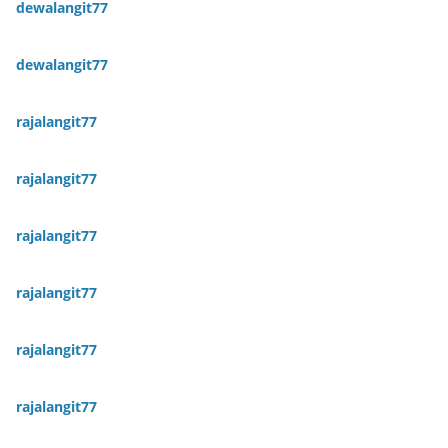
dewalangit77
dewalangit77
rajalangit77
rajalangit77
rajalangit77
rajalangit77
rajalangit77
rajalangit77