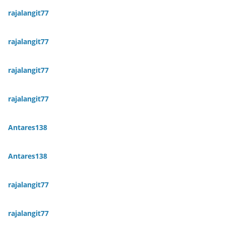
rajalangit77
rajalangit77
rajalangit77
rajalangit77
Antares138
Antares138
rajalangit77
rajalangit77