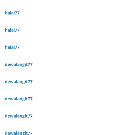
halal77
halal77
halal77
dewalangit77
dewalangit77
dewalangit77
dewalangit77
dewalangit77