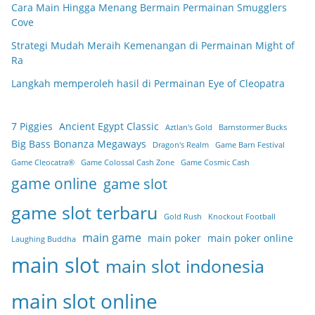
Cara Main Hingga Menang Bermain Permainan Smugglers
Cove
Strategi Mudah Meraih Kemenangan di Permainan Might of
Ra
Langkah memperoleh hasil di Permainan Eye of Cleopatra
7 Piggies
Ancient Egypt Classic
Aztlan's Gold
Barnstormer Bucks
Big Bass Bonanza Megaways
Dragon's Realm
Game Barn Festival
Game Cleocatra®
Game Colossal Cash Zone
Game Cosmic Cash
game online
game slot
game slot terbaru
Gold Rush
Knockout Football
main game
main poker
main poker online
Laughing Buddha
main slot
main slot indonesia
main slot online