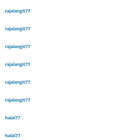
rajalangit77
rajalangit77
rajalangit77
rajalangit77
rajalangit77
rajalangit77
halal77
halal77