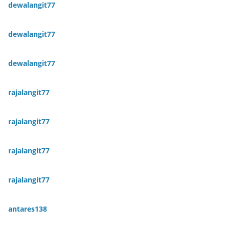
dewalangit77
dewalangit77
dewalangit77
rajalangit77
rajalangit77
rajalangit77
rajalangit77
antares138