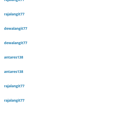
rajalangit77
dewalangit77
dewalangit77
antares138
antares138
rajalangit77
rajalangit77