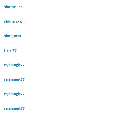
slot online
slot maxwin
slot gacor
halal77
rajalangit77
rajalangit77
rajalangit77
rajalangit77