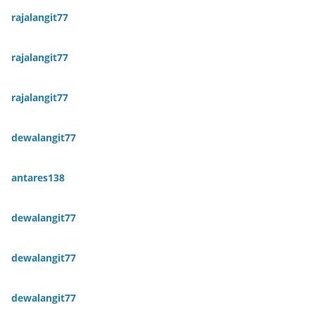
rajalangit77
rajalangit77
rajalangit77
dewalangit77
antares138
dewalangit77
dewalangit77
dewalangit77