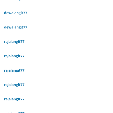
dewalangit77
dewalangit77
rajalangit77
rajalangit77
rajalangit77
rajalangit77
rajalangit77