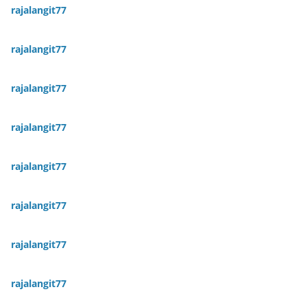
rajalangit77
rajalangit77
rajalangit77
rajalangit77
rajalangit77
rajalangit77
rajalangit77
rajalangit77