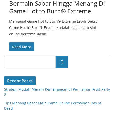
Bermain Sabar Hingga Menang Di
Game Hot to Burn® Extreme
Mengenal Game Hot to Burn® Extreme Lebih Dekat
Game Hot to Burn® Extreme adalah salah satu slot
online bertema klasik
Read More
Search
Recent Posts
Strategi Mudah Meraih Kemenangan di Permainan Fruit Party
2
Tips Menang Besar Main Game Online Permainan Day of
Dead