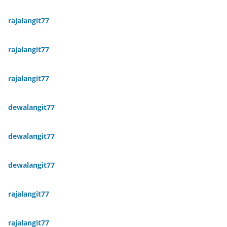
rajalangit77
rajalangit77
rajalangit77
dewalangit77
dewalangit77
dewalangit77
rajalangit77
rajalangit77