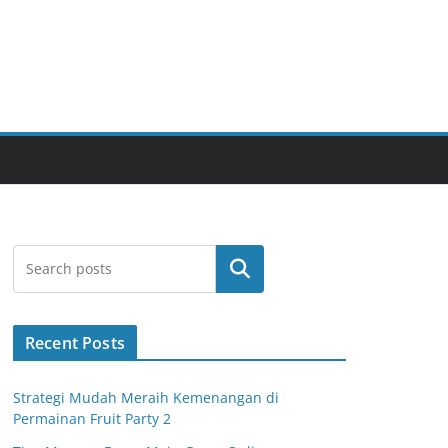
Search
Recent Posts
Strategi Mudah Meraih Kemenangan di
Permainan Fruit Party 2