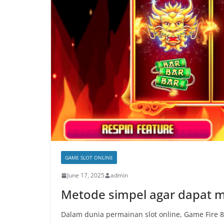
GAME SLOT ONLINE
June 17, 2025
admin
Metode simpel agar dapat 
Dalam dunia permainan slot online, Game Fire 8