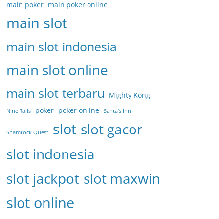
main poker
main poker online
main slot
main slot indonesia
main slot online
main slot terbaru
Mighty Kong
poker
poker online
Nine Tails
Santa's Inn
slot
slot gacor
Shamrock Quest
slot indonesia
slot jackpot
slot maxwin
slot online