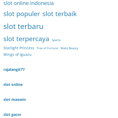
slot online indonesia
slot populer
slot terbaik
slot terbaru
slot terpercaya
Sparta
Starlight Princess
Tree of Fortune
Waltz Beauty
Wings of Iguazu
rajalangit77
slot online
slot maxwin
slot gacor