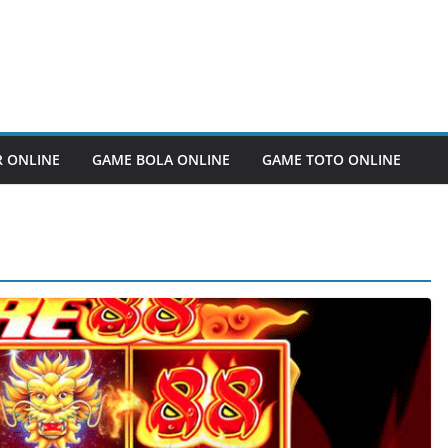
 ONLINE
GAME BOLA ONLINE
GAME TOTO ONLINE