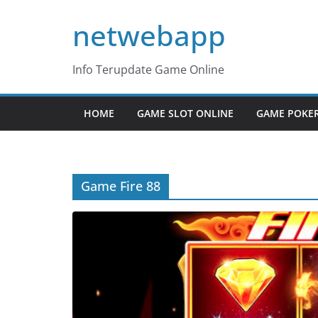
Skip
netwebapp
to
content
Info Terupdate Game Online
HOME
GAME SLOT ONLINE
GAME POKER
Game Fire 88