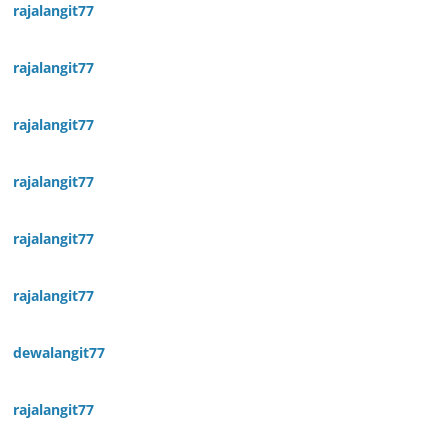
rajalangit77
rajalangit77
rajalangit77
rajalangit77
rajalangit77
rajalangit77
dewalangit77
rajalangit77