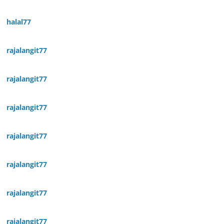
halal77
rajalangit77
rajalangit77
rajalangit77
rajalangit77
rajalangit77
rajalangit77
rajalangit77