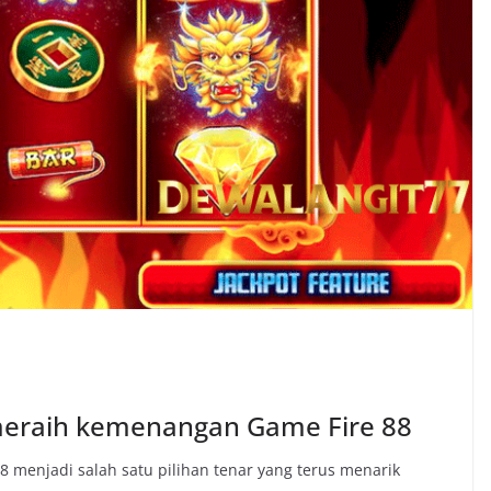
meraih kemenangan Game Fire 88
8 menjadi salah satu pilihan tenar yang terus menarik