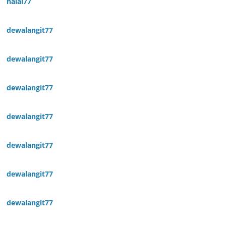
halal77
dewalangit77
dewalangit77
dewalangit77
dewalangit77
dewalangit77
dewalangit77
dewalangit77