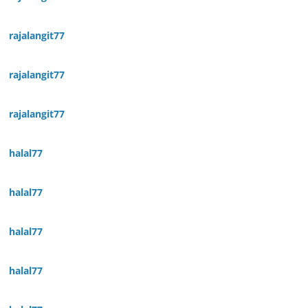
rajalangit77
rajalangit77
rajalangit77
halal77
halal77
halal77
halal77