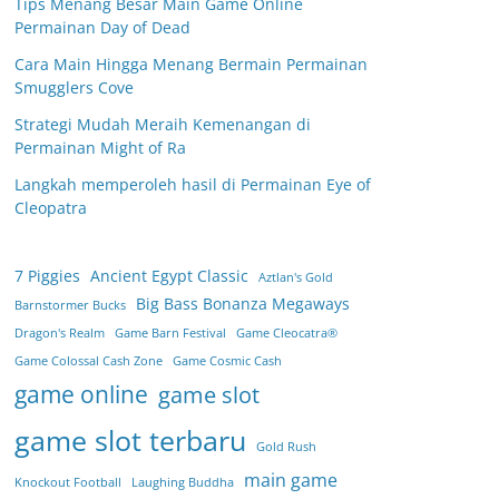
Tips Menang Besar Main Game Online
Permainan Day of Dead
Cara Main Hingga Menang Bermain Permainan
Smugglers Cove
Strategi Mudah Meraih Kemenangan di
Permainan Might of Ra
Langkah memperoleh hasil di Permainan Eye of
Cleopatra
7 Piggies
Ancient Egypt Classic
Aztlan's Gold
Big Bass Bonanza Megaways
Barnstormer Bucks
Dragon's Realm
Game Barn Festival
Game Cleocatra®
Game Colossal Cash Zone
Game Cosmic Cash
game online
game slot
game slot terbaru
Gold Rush
main game
Knockout Football
Laughing Buddha