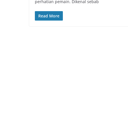
perhatian pemain. Dikenal sebab
Read More