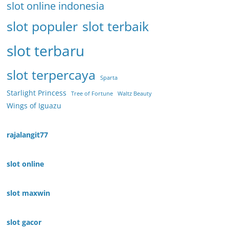
slot online indonesia
slot populer
slot terbaik
slot terbaru
slot terpercaya
Sparta
Starlight Princess
Tree of Fortune
Waltz Beauty
Wings of Iguazu
rajalangit77
slot online
slot maxwin
slot gacor