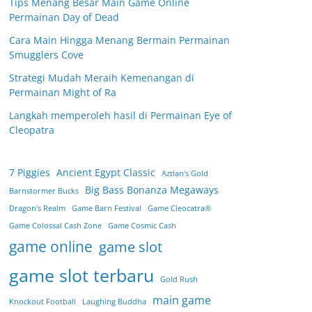
Tips Menang Besar Main Game Online
Permainan Day of Dead
Cara Main Hingga Menang Bermain Permainan
Smugglers Cove
Strategi Mudah Meraih Kemenangan di
Permainan Might of Ra
Langkah memperoleh hasil di Permainan Eye of
Cleopatra
7 Piggies
Ancient Egypt Classic
Aztlan's Gold
Big Bass Bonanza Megaways
Barnstormer Bucks
Dragon's Realm
Game Barn Festival
Game Cleocatra®
Game Colossal Cash Zone
Game Cosmic Cash
game online
game slot
game slot terbaru
Gold Rush
main game
Knockout Football
Laughing Buddha