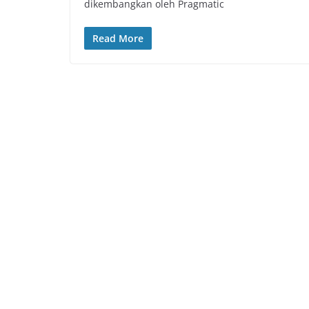
dikembangkan oleh Pragmatic
Read More