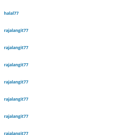
halal77
rajalangit77
rajalangit77
rajalangit77
rajalangit77
rajalangit77
rajalangit77
rajalangit77