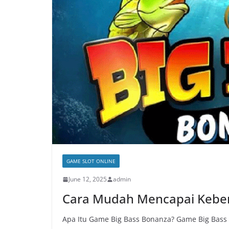
GAME SLOT ONLINE
June 12, 2025
admin
Cara Mudah Mencapai Keber
Apa Itu Game Big Bass Bonanza? Game Big Bass 