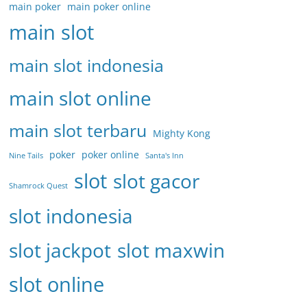
main poker
main poker online
main slot
main slot indonesia
main slot online
main slot terbaru
Mighty Kong
poker
poker online
Nine Tails
Santa's Inn
slot
slot gacor
Shamrock Quest
slot indonesia
slot jackpot
slot maxwin
slot online