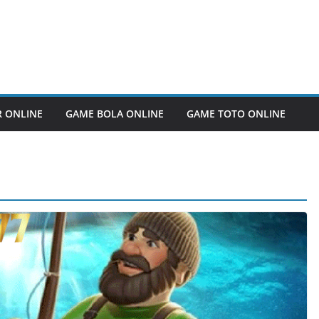
 ONLINE
GAME BOLA ONLINE
GAME TOTO ONLINE