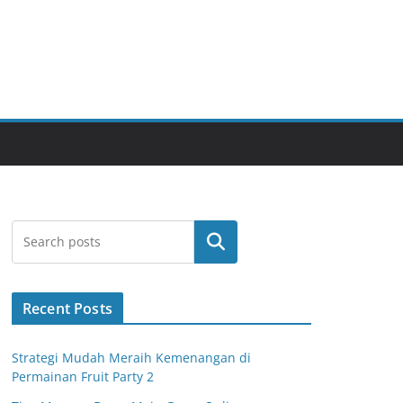
Search
Recent Posts
Strategi Mudah Meraih Kemenangan di
Permainan Fruit Party 2