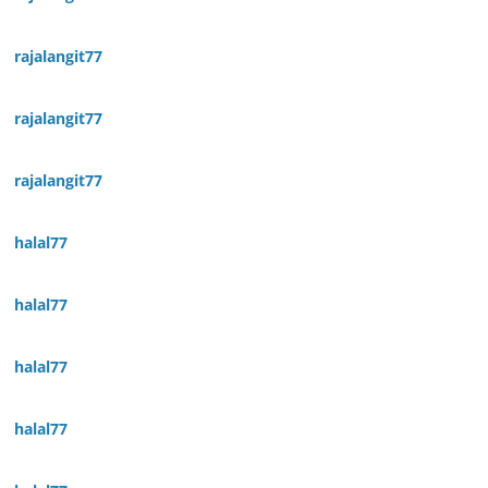
rajalangit77
rajalangit77
rajalangit77
halal77
halal77
halal77
halal77