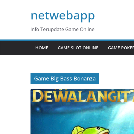
Skip
netwebapp
to
content
Info Terupdate Game Online
HOME
GAME SLOT ONLINE
GAME POKER
Game Big Bass Bonanza