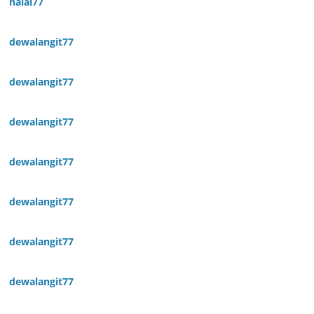
halal77
dewalangit77
dewalangit77
dewalangit77
dewalangit77
dewalangit77
dewalangit77
dewalangit77