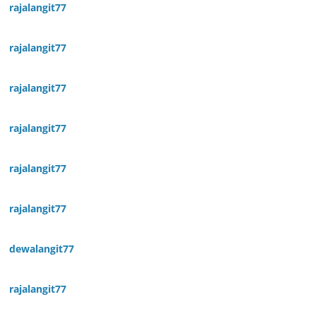
rajalangit77
rajalangit77
rajalangit77
rajalangit77
rajalangit77
rajalangit77
dewalangit77
rajalangit77