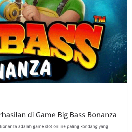
hasilan di Game Big Bass Bonanza
Bonanza adalah game slot online paling kondang yang