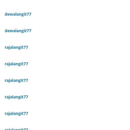
dewalangit77
dewalangit77
rajalangit77
rajalangit77
rajalangit77
rajalangit77
rajalangit77
rajalangit77