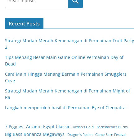
Search
Recent Posts
Strategi Mudah Meraih Kemenangan di Permainan Fruit Party
2
Tips Menang Besar Main Game Online Permainan Day of
Dead
Cara Main Hingga Menang Bermain Permainan Smugglers
Cove
Strategi Mudah Meraih Kemenangan di Permainan Might of
Ra
Langkah memperoleh hasil di Permainan Eye of Cleopatra
7 Piggies
Ancient Egypt Classic
Aztlan's Gold
Barnstormer Bucks
Big Bass Bonanza Megaways
Dragon's Realm
Game Barn Festival