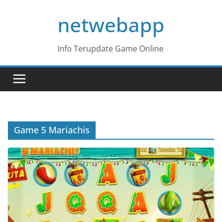
Skip
netwebapp
to
content
Info Terupdate Game Online
Game 5 Mariachis