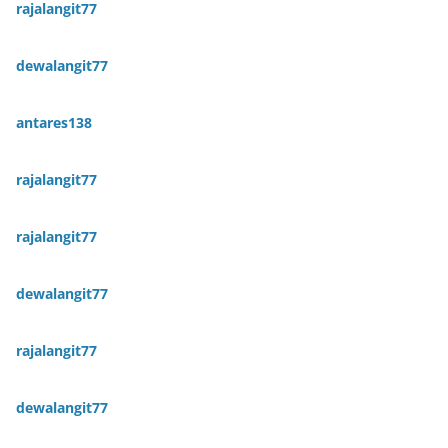
rajalangit77
dewalangit77
antares138
rajalangit77
rajalangit77
dewalangit77
rajalangit77
dewalangit77