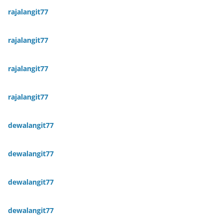
rajalangit77
rajalangit77
rajalangit77
rajalangit77
dewalangit77
dewalangit77
dewalangit77
dewalangit77