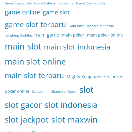
Game Cleocatra®
Game Colossal Cash Zone
Game Cosmic Cash
game online
game slot
game slot terbaru
Gold Rush
Knockout Football
main game
main poker
main poker online
Laughing Buddha
main slot
main slot indonesia
main slot online
main slot terbaru
Mighty Kong
poker
Nine Tails
slot
poker online
Santa's Inn
Shamrock Quest
slot gacor
slot indonesia
slot jackpot
slot maxwin