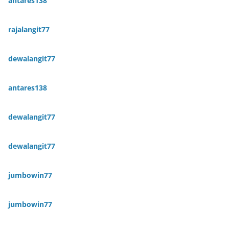
antares138
rajalangit77
dewalangit77
antares138
dewalangit77
dewalangit77
jumbowin77
jumbowin77