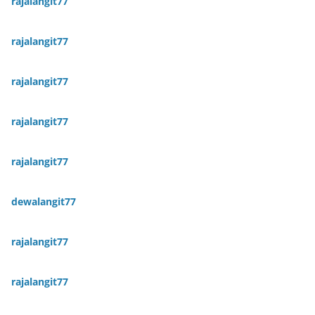
rajalangit77
rajalangit77
rajalangit77
rajalangit77
rajalangit77
dewalangit77
rajalangit77
rajalangit77