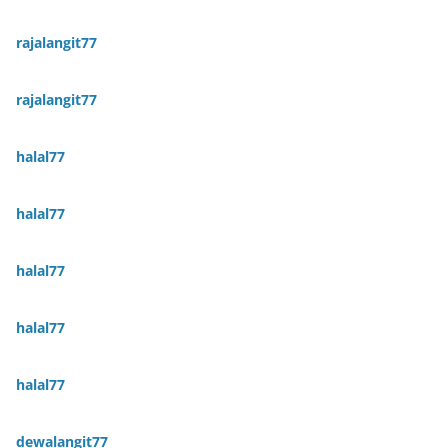
rajalangit77
rajalangit77
halal77
halal77
halal77
halal77
halal77
dewalangit77