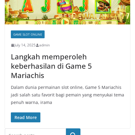
GAME SLOT ONLINE
July 14, 2025
admin
Langkah memperoleh
keberhasilan di Game 5
Mariachis
Dalam dunia permainan slot online, Game 5 Mariachis
jadi salah satu favorit bagi pemain yang menyukai tema
penuh warna, irama
Read More