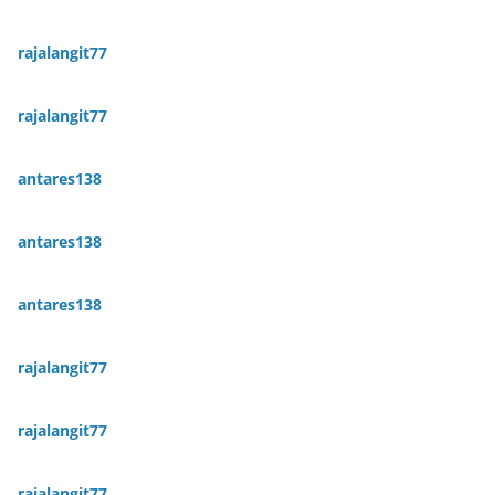
rajalangit77
rajalangit77
antares138
antares138
antares138
rajalangit77
rajalangit77
rajalangit77