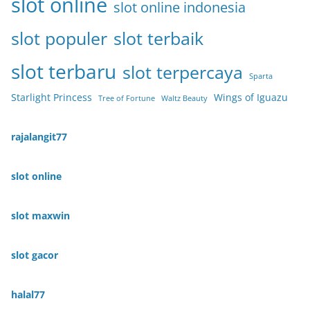
slot online
slot online indonesia
slot populer
slot terbaik
slot terbaru
slot terpercaya
Sparta
Starlight Princess
Wings of Iguazu
Tree of Fortune
Waltz Beauty
rajalangit77
slot online
slot maxwin
slot gacor
halal77