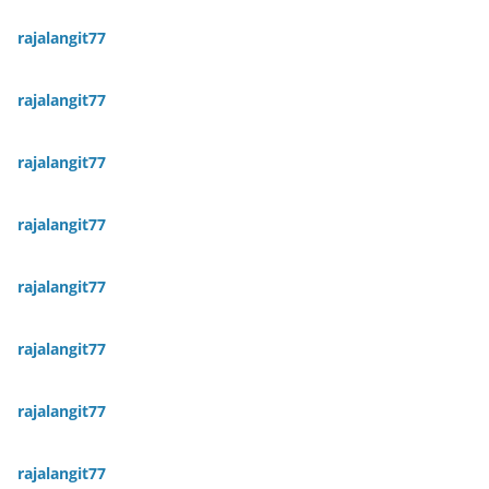
rajalangit77
rajalangit77
rajalangit77
rajalangit77
rajalangit77
rajalangit77
rajalangit77
rajalangit77