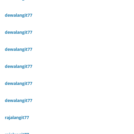
dewalangit77
dewalangit77
dewalangit77
dewalangit77
dewalangit77
dewalangit77
rajalangit77