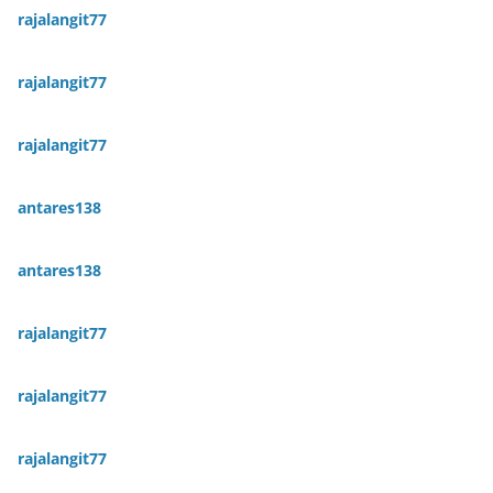
rajalangit77
rajalangit77
rajalangit77
antares138
antares138
rajalangit77
rajalangit77
rajalangit77