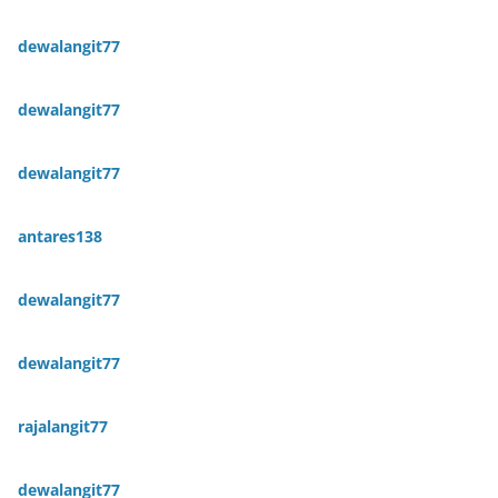
dewalangit77
dewalangit77
dewalangit77
antares138
dewalangit77
dewalangit77
rajalangit77
dewalangit77