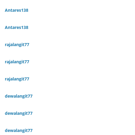
Antares138
Antares138
rajalangit77
rajalangit77
rajalangit77
dewalangit77
dewalangit77
dewalangit77