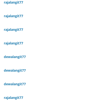
rajalangit77
rajalangit77
rajalangit77
rajalangit77
dewalangit77
dewalangit77
dewalangit77
rajalangit77