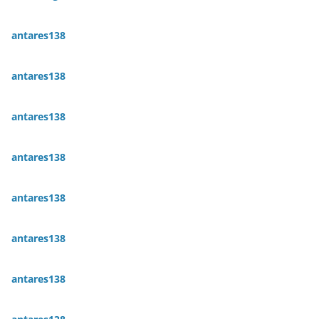
antares138
antares138
antares138
antares138
antares138
antares138
antares138