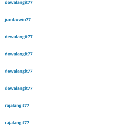
dewalangit77
jumbowin77
dewalangit77
dewalangit77
dewalangit77
dewalangit77
rajalangit77
rajalangit77