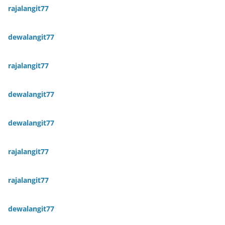
rajalangit77
dewalangit77
rajalangit77
dewalangit77
dewalangit77
rajalangit77
rajalangit77
dewalangit77