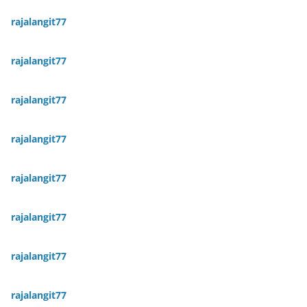
rajalangit77
rajalangit77
rajalangit77
rajalangit77
rajalangit77
rajalangit77
rajalangit77
rajalangit77