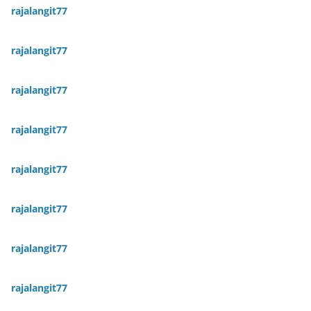
rajalangit77
rajalangit77
rajalangit77
rajalangit77
rajalangit77
rajalangit77
rajalangit77
rajalangit77