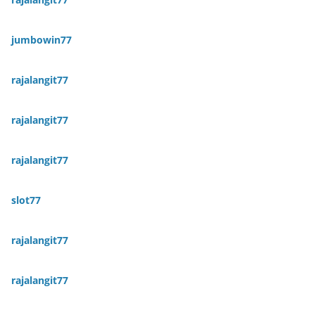
jumbowin77
rajalangit77
rajalangit77
rajalangit77
slot77
rajalangit77
rajalangit77