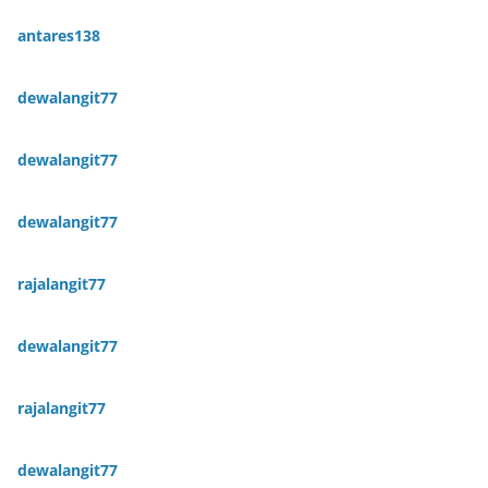
antares138
dewalangit77
dewalangit77
dewalangit77
rajalangit77
dewalangit77
rajalangit77
dewalangit77