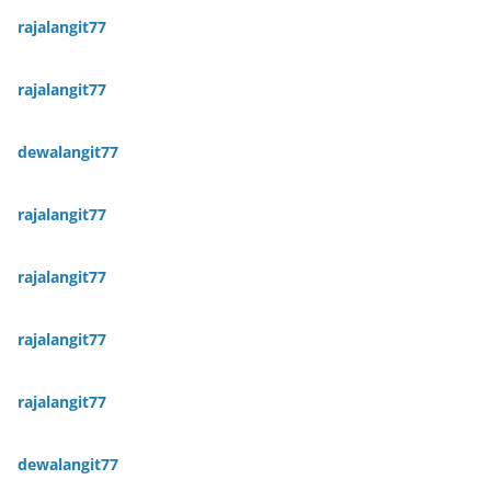
rajalangit77
rajalangit77
dewalangit77
rajalangit77
rajalangit77
rajalangit77
rajalangit77
dewalangit77