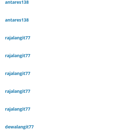
antares138
antares138
rajalangit77
rajalangit77
rajalangit77
rajalangit77
rajalangit77
dewalangit77