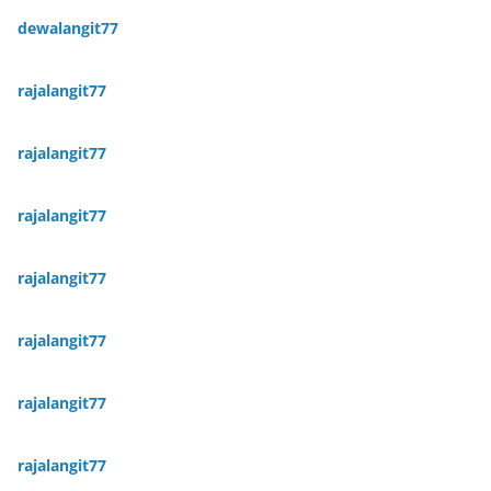
dewalangit77
rajalangit77
rajalangit77
rajalangit77
rajalangit77
rajalangit77
rajalangit77
rajalangit77