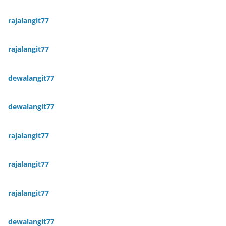
rajalangit77
rajalangit77
dewalangit77
dewalangit77
rajalangit77
rajalangit77
rajalangit77
dewalangit77