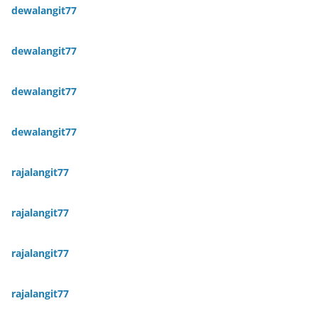
dewalangit77
dewalangit77
dewalangit77
dewalangit77
rajalangit77
rajalangit77
rajalangit77
rajalangit77