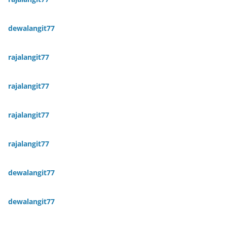
dewalangit77
rajalangit77
rajalangit77
rajalangit77
rajalangit77
dewalangit77
dewalangit77