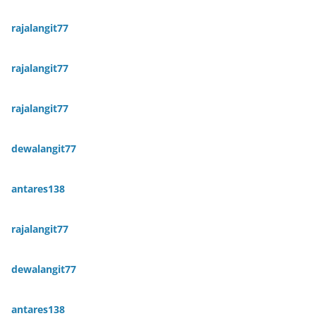
rajalangit77
rajalangit77
rajalangit77
dewalangit77
antares138
rajalangit77
dewalangit77
antares138